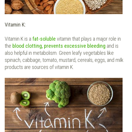
Vitamin K:
Vitamin K is a
fat-soluble
vitamin that plays a major role in
the
blood clotting, prevents excessive bleeding
and is
also helpful in metabolism. Green leafy vegetables like
spinach, cabbage, tomato, mustard, cereals, eggs, and milk
products are sources of vitamin K.