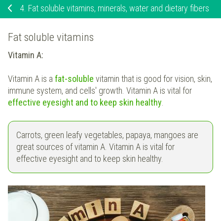
4.
Fat soluble vitamins, minerals, water and dietary fibers
Fat soluble vitamins
Vitamin A:
Vitamin A is a
fat-soluble
vitamin that is good for vision, skin,
immune system, and cells' growth. Vitamin A is vital for
effective eyesight and to keep skin healthy
.
Carrots, green leafy vegetables, papaya, mangoes are
great sources of vitamin A. Vitamin A is vital for
effective eyesight and to keep skin healthy.