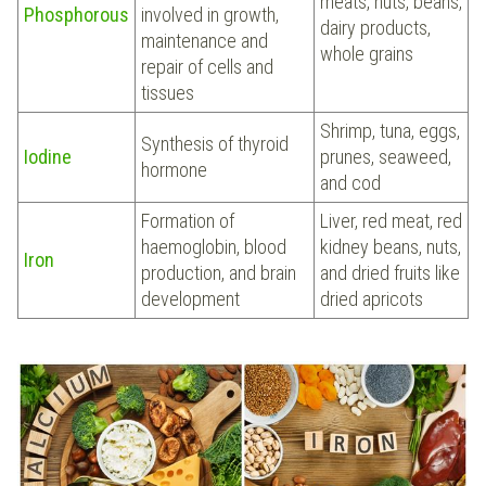
meats, nuts, beans,
Phosphorous
involved in growth,
dairy products,
maintenance and
whole grains
repair of cells and
tissues
Shrimp, tuna, eggs,
Synthesis of thyroid
Iodine
prunes, seaweed,
hormone
and cod
Formation of
Liver, red meat, red
haemoglobin, blood
kidney beans, nuts,
Iron
production, and brain
and dried fruits like
development
dried apricots