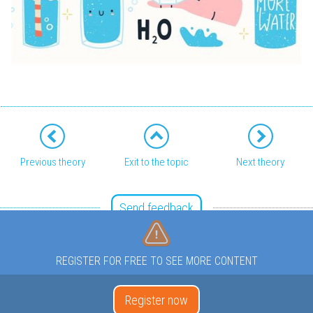
Previous theory
Exit to the topic
Next theory
Send feedback
REGISTER FOR FREE TO SEE MORE CONTENT
Register now