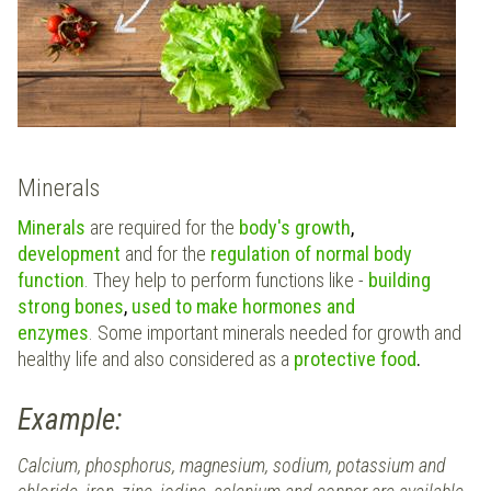
Minerals
Minerals
are required for the
body's growth
,
development
and for the
regulation of normal body
function
. They help to perform functions like -
building
strong bones
,
used to make hormones and
enzymes
. Some important minerals needed for growth and
healthy life and also considered as a
protective food
.
Example:
Calcium, phosphorus, magnesium, sodium, potassium and