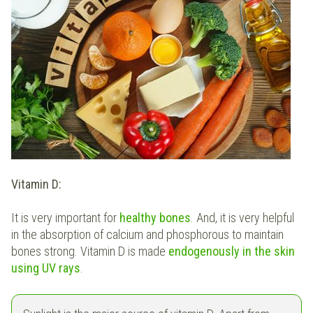
Vitamin D:
It is very important for
healthy bones
. And, it is very helpful
in the absorption of calcium and phosphorous to maintain
bones strong. Vitamin D is made
endogenously in the skin
using UV rays
.