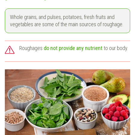
Whole grains, and pulses, potatoes, fresh fruits and
vegetables are some of the main sources of roughage.
Roughages
do not provide any nutrient
to our body.