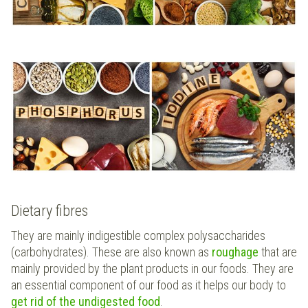
Dietary fibres
They are mainly indigestible complex polysaccharides
(carbohydrates). These are also known as
roughage
that are
mainly provided by the plant products in our foods. They are
an essential component of our food as it helps our body to
get rid of the undigested food
.