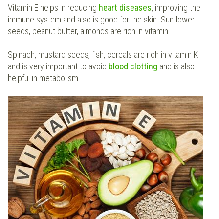
Vitamin E helps in reducing
heart diseases
, improving the
immune system and also is good for the skin. Sunflower
seeds, peanut butter, almonds are rich in vitamin E.
Spinach, mustard seeds, fish, cereals are rich in vitamin K
and is very important to avoid
blood
clotting
and is also
helpful in metabolism.