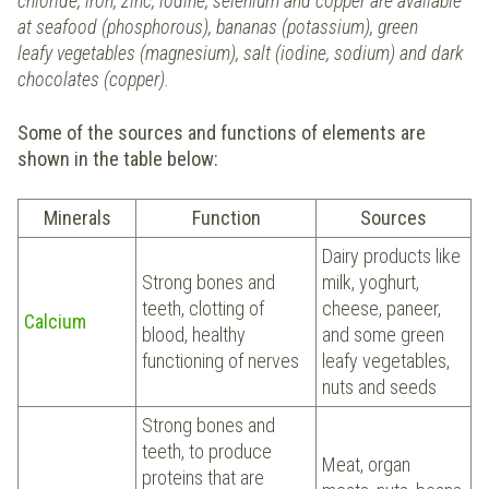
chloride, iron, zinc, iodine, selenium and copper are available
at seafood (phosphorous), bananas (potassium), green
leafy vegetables (magnesium), salt (iodine, sodium) and dark
chocolates (copper).
Some of the sources and functions of elements are
shown in the table below:
Minerals
Function
Sources
Dairy products like
Strong bones and
milk, yoghurt,
teeth, clotting of
cheese, paneer,
Calcium
blood, healthy
and some green
functioning of nerves
leafy vegetables,
nuts and seeds
Strong bones and
teeth, to produce
Meat, organ
proteins that are