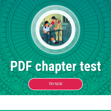
PDF chapter test
TRY NOW