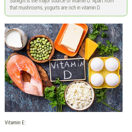
Sunlight is the major source of vitamin D. Apart from
that mushrooms, yogurts are rich in vitamin D.
Vitamin E: