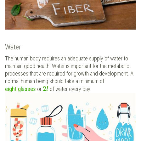
Water
The human body requires an adequate supply of water to
maintain good health. Water is important for the metabolic
processes that are required for growth and development. A
normal human being should take a minimum of
2
eight glasses
or
of water every day.
l