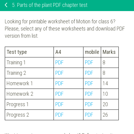
5.
Parts of the plant PDF chapter test
Looking for printable worksheet of Motion for class 6?
Please, select any of these worksheets and download PDF
version from list.
Test type
A4
mobile
Marks
Training 1
PDF
PDF
8
Training 2
PDF
PDF
8
Homework 1
PDF
PDF
14
Homework 2
PDF
PDF
10
Progress 1
PDF
PDF
20
Progress 2
PDF
PDF
26