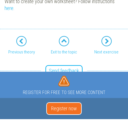
Want to create your own worksheet? Follow instructions
here
.
Previous theory
Exit to the topic
Next exercise
Send feedback
REGISTER FOR FREE TO SEE MORE CONTENT
Register now