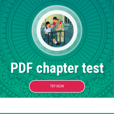
PDF chapter test
TRY NOW