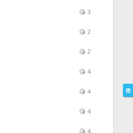
3
2
2
4
4
4
4