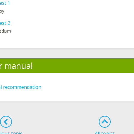
est 1
asy
est 2
medium
r manual
al recommendation
ious topic
All topics