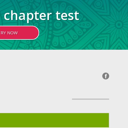
 chapter test
TRY NOW