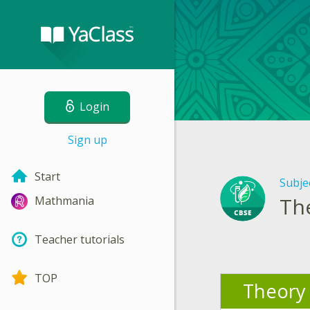
Login
Sign up
Start
Subje
Th
Mathmania
Teacher tutorials
TOP
Theory