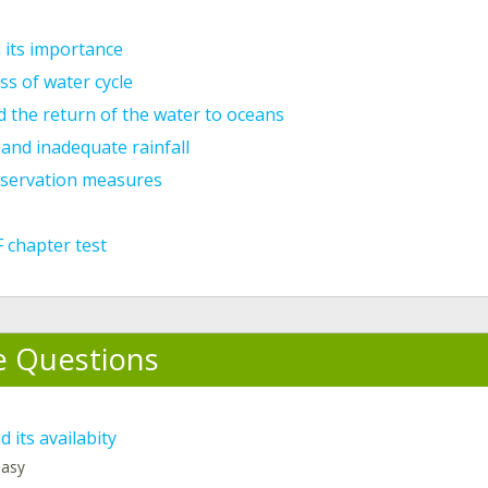
 its importance
s of water cycle
 the return of the water to oceans
and inadequate rainfall
servation measures
 chapter test
e Questions
 its availabity
 easy