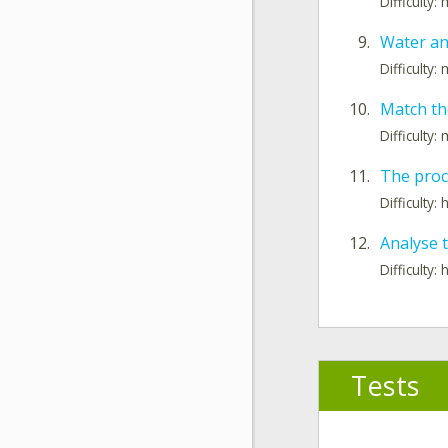
Difficulty
9.
Water an
Difficulty
10.
Match th
Difficulty
11.
The proc
Difficulty: 
12.
Analyse 
Difficulty: 
Tests