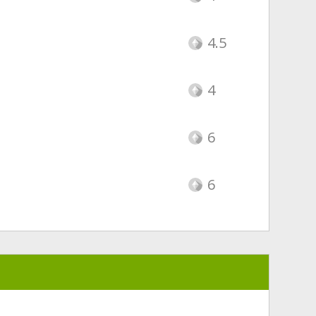
4.5
4
6
6