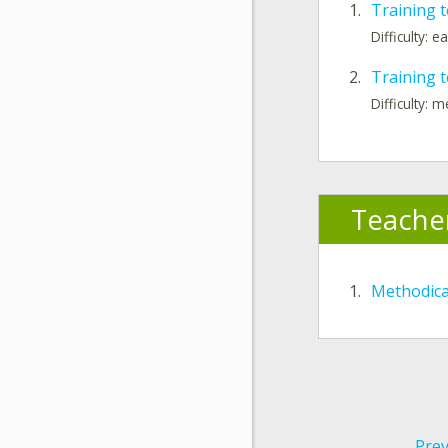
1.
Training t
Difficulty: e
2.
Training t
Difficulty: 
Teache
1.
Methodic
Prev