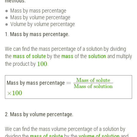
methods:
Mass by mass percentage
Mass by volume percentage
Volume by volume percentage
1
.
Mass by mass percentage.
We can find the mass percentage of a solution by dividing
the
mass of solute
by the
mass
of the
solution
and multiply
100
the product by
.
Mass of solute
=
Mass by mass percentage
Mass of solution
×
100
2
.
Mass by volume percentage.
We can find the mass volume percentage of a solution by
dividing the
mass of solute
by the
volume of solution
and