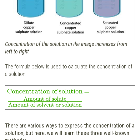
Concentration of the solution in the image increases from
left to right
The formula below is used to calculate the concentration of
a solution.
Concentration of solution
=
Amount of solute
Amount of solvent or solution
There are various ways to express the concentration of a
solution, but here, we will learn these three well-known