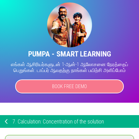
PUMPA - SMART LEARNING
எங்கள் ஆசிரியர்களுடன் 1-ஆன்-1 ஆலோசனை நேரத்தைப்
பெறுங்கள். டாப்பர் ஆவதற்கு நாங்கள் பயிற்சி அளிப்போம்
BOOK FREE DEMO
7.
Calculation: Concentration of the solution