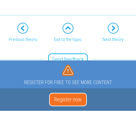
Previous theory
Exit to the topic
Next theory
Send feedback
REGISTER FOR FREE TO SEE MORE CONTENT
Register now