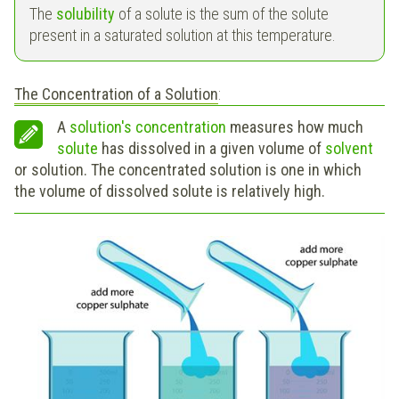
The
solubility
of a solute is the sum of the solute
present in a saturated solution at this temperature.
The Concentration of a Solution
:
A
solution's concentration
measures how much
solute
has dissolved in a given volume of
solvent
or solution. The concentrated solution is one in which
the volume of dissolved solute is relatively high.