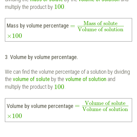
100
multiply the product by
.
Mass of solute
=
Mass by volume percentage
Volume of solution
×
100
3
.
Volume by volume percentage.
We can find the volume percentage of a solution by dividing
the
volume of solute
by the
volume of solution
and
100
multiply the product by
.
Volume of solute
=
Volume by volume percentage
Volume of solution
×
100