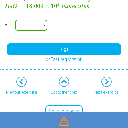
z
=
18.069
×
10
H
O
m
o
l
e
c
u
l
e
s
2
=
z
Login
or
Fast registration
Previous exercise
Exit to the topic
Next exercise
Send feedback