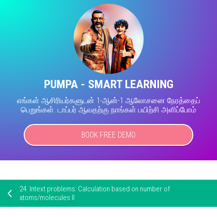
PUMPA - SMART LEARNING
எங்கள் ஆசிரியர்களுடன் 1-ஆன்-1 ஆலோசனை நேரத்தைப்
பெறுங்கள். டாப்பர் ஆவதற்கு நாங்கள் பயிற்சி அளிப்போம்
BOOK FREE DEMO
24.
Intext problems: Calculation based on number of
atoms/molecules II