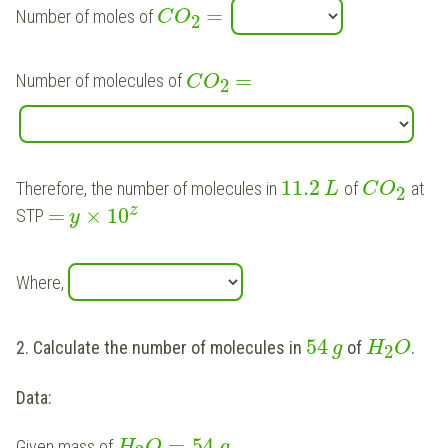
=
Number of moles of
C
O
2
=
Number of molecules of
C
O
2
11.2
Therefore, the number of molecules in
of
at
L
C
O
2
z
=
×
10
STP
y
Where,
54
2. Calculate the number of molecules in
of
.
g
H
O
2
Data:
=
54
Given mass of
H
O
g