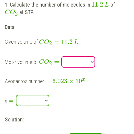
11.2
1. Calculate the number of molecules in
of
L
at STP.
C
O
2
Data:
=
11.2
Given volume of
C
O
L
2
=
Molar volume of
C
O
2
x
=
6.023
×
10
Avogadro's number
=
x
Solution: