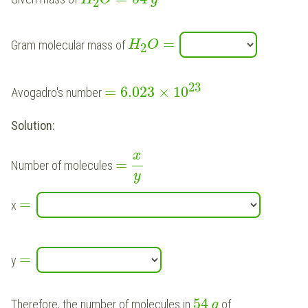
2
=
Gram molecular mass of
H
O
2
23
=
6.023
×
10
Avogadro's number
Solution:
x
=
Number of molecules
y
=
x
=
y
54
Therefore, the number of molecules in
of
g