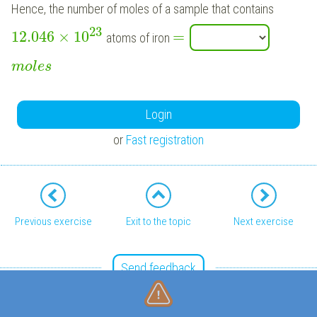
Hence, the number of moles of a sample that contains
23
12.046
×
10
=
atoms of iron
m
o
l
e
s
Login
or
Fast registration
Previous exercise
Exit to the topic
Next exercise
Send feedback