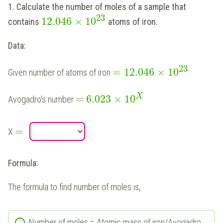
1. Calculate the number of moles of a sample that
23
12.046
×
10
contains
atoms of iron.
Data:
23
=
12.046
×
10
Given number of atoms of iron
X
=
6.023
×
10
Avogadro's number
=
X
Formula:
The formula to find number of moles is,
Number of moles = Atomic mass of iron/Avogadro