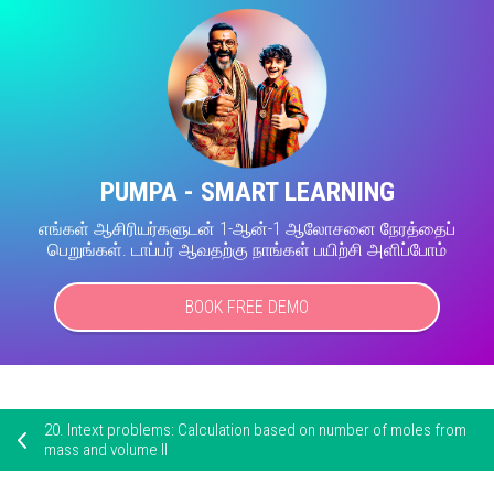
PUMPA - SMART LEARNING
எங்கள் ஆசிரியர்களுடன் 1-ஆன்-1 ஆலோசனை நேரத்தைப்
பெறுங்கள். டாப்பர் ஆவதற்கு நாங்கள் பயிற்சி அளிப்போம்
BOOK FREE DEMO
20.
Intext problems: Calculation based on number of moles from
mass and volume II