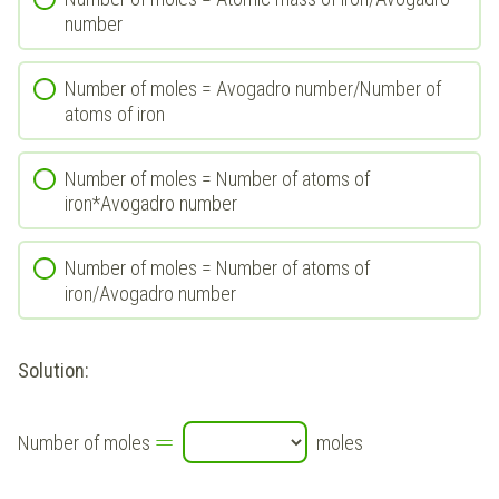
number
Number of moles = Avogadro number/Number of
atoms of iron
Number of moles = Number of atoms of
iron*Avogadro number
Number of moles = Number of atoms of
iron/Avogadro number
Solution:
=
Number of moles
moles