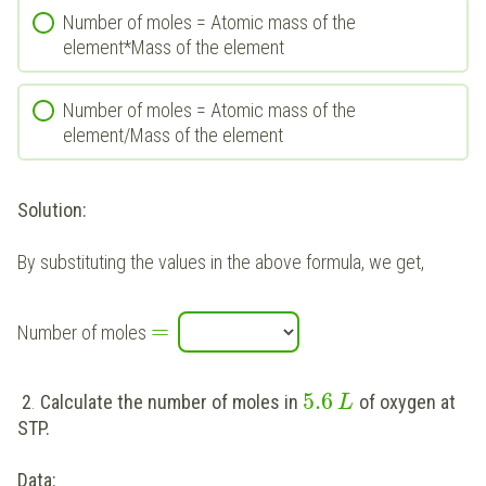
Number of moles = Atomic mass of the
element*Mass of the element
Number of moles = Atomic mass of the
element/Mass of the element
Solution:
By substituting the values in the above formula, we get,
=
Number of moles
5.6
2
.
Calculate the number of moles in
of oxygen at
L
STP.
Data: