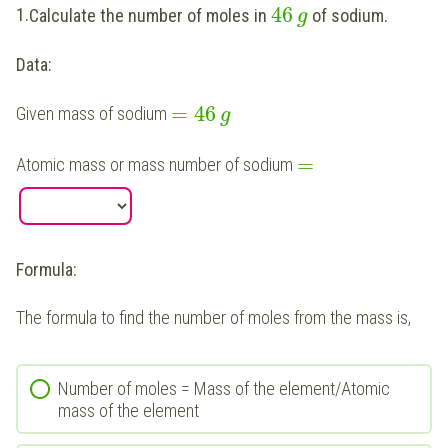
46
1.
Calculate the number of moles in
of sodium.
g
Data:
=
46
Given mass of sodium
g
=
Atomic mass or mass number of sodium
Formula:
The formula to find the number of moles from the mass is,
Number of moles = Mass of the element/Atomic
mass of the element