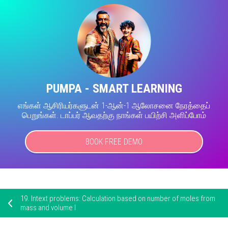
PUMPA - SMART LEARNING
எங்கள் ஆசிரியர்களுடன் 1-ஆன்-1 ஆலோசனை நேரத்தைப்
பெறுங்கள். டாப்பர் ஆவதற்கு நாங்கள் பயிற்சி அளிப்போம்
BOOK FREE DEMO
19.
Intext problems: Calculation based on number of moles from
mass and volume I