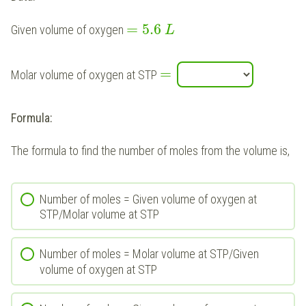
=
5.6
Given volume of oxygen
L
=
Molar volume of oxygen at STP
Formula:
The formula to find the number of moles from the volume is,
Number of moles = Given volume of oxygen at
STP/Molar volume at STP
Number of moles = Molar volume at STP/Given
volume of oxygen at STP