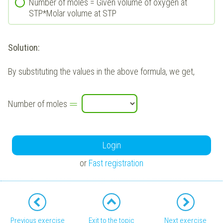
Number of moles = Given volume of oxygen at
STP*Molar volume at STP
Solution:
By substituting the values in the above formula, we get,
=
Number of moles
Login
or
Fast registration
Previous exercise
Exit to the topic
Next exercise