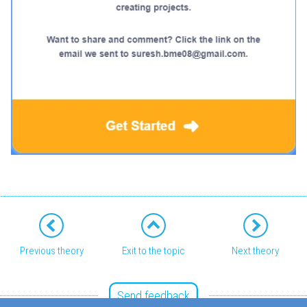
Previous theory
Exit to the topic
Next theory
Send feedback