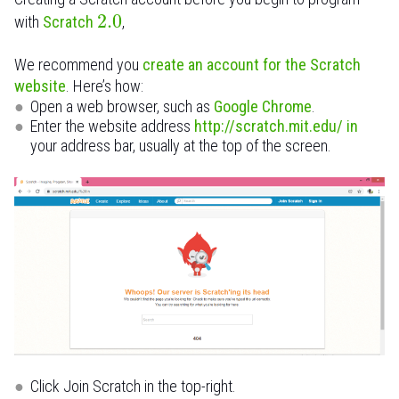
2.0
with
Scratch
,
We recommend you
create an account for the Scratch
website
. Here’s how:
Open a web browser, such as
Google Chrome
.
Enter the website address
http://scratch.mit.edu/ in
your address bar, usually at the top of the screen.
Click Join Scratch in the top-right.