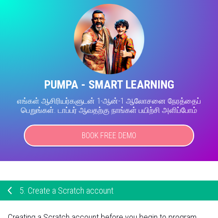
PUMPA - SMART LEARNING
எங்கள் ஆசிரியர்களுடன் 1-ஆன்-1 ஆலோசனை நேரத்தைப்
பெறுங்கள். டாப்பர் ஆவதற்கு நாங்கள் பயிற்சி அளிப்போம்
BOOK FREE DEMO
5.
Create a Scratch account
Creating a Scratch account before you begin to program