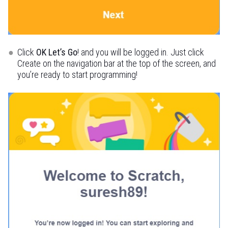
Click
OK Let’s Go
! and you will be logged in. Just click
Create on the navigation bar at the top of the screen, and
you’re ready to start programming!