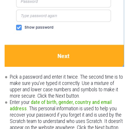
Pick a password and enter it twice. The second time is to
make sure you’ve typed it correctly. Use a mixture of
upper and lower case numbers and symbols to make it
more secure. Click the Next button.
Enter your
date of birth, gender, country and email
address
. This personal information is used to help you
recover your password if you forget it and is used by the
Scratch team to understand who uses Scratch. It doesn’t
appear on the website anywhere. Click the Next button.