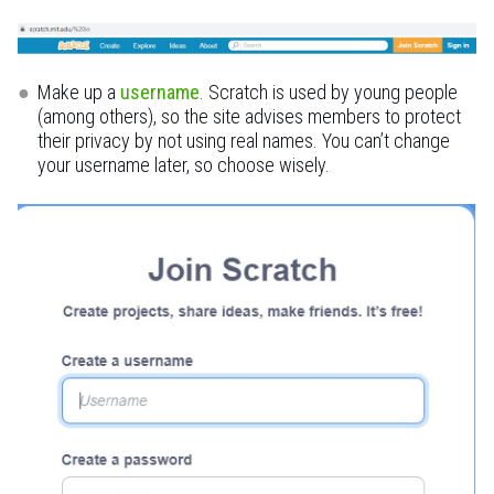
Make up a
username
. Scratch is used by young people
(among others), so the site advises members to protect
their privacy by not using real names. You can’t change
your username later, so choose wisely.