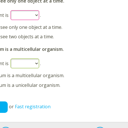
see only one object at a time.
nt is
.
 see only one object at a time.
 see two objects at a time.
 is a multicellular organism.
nt is
.
m is a multicellular organism.
m is a unicellular organism.
or
Fast registration