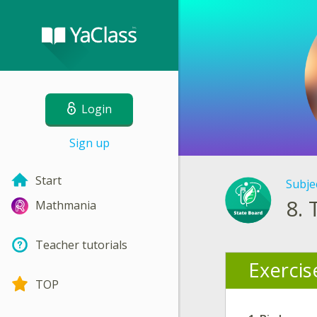
Login
Sign up
Start
Subje
8.
Mathmania
Teacher tutorials
Exercis
TOP