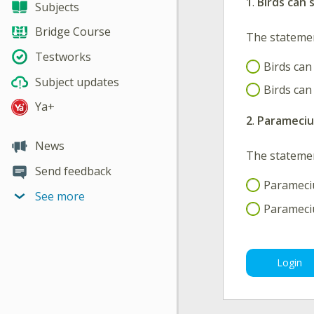
1
.
Birds can 
Subjects
Bridge Course
The stateme
Testworks
Birds can
Subject updates
Birds can
Ya+
2
.
Paramecium
News
The stateme
Send feedback
Parameciu
See more
Parameciu
Login