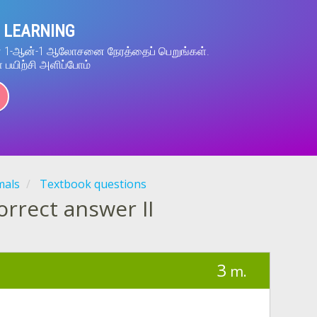
 LEARNING
ன் 1-ஆன்-1 ஆலோசனை நேரத்தைப் பெறுங்கள்.
் பயிற்சி அளிப்போம்
mals
Textbook questions
correct answer II
3
m.