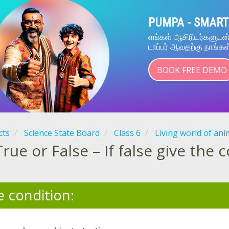
PUMPA - SMART
எங்கள் ஆசிரியர்களுட
டாப்பர் ஆவதற்கு நாங்கள
BOOK FREE DEMO
cts
Science State Board
Class 6
Living world of ani
True or False – If false give the 
e condition: