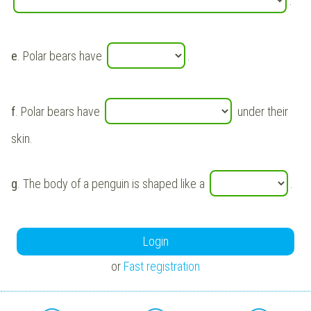
.
e
. Polar bears have
.
f
. Polar bears have
under their
skin.
g
. The body of a penguin is shaped like a
.
Login
or
Fast registration