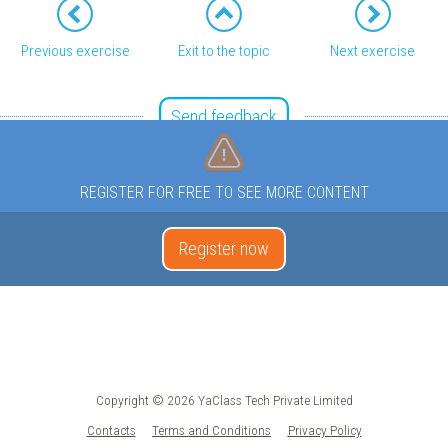
Previous exercise
Exit to the topic
Next exercise
Send feedback
REGISTER FOR FREE TO SEE MORE CONTENT
Register now
Copyright © 2026 YaClass Tech Private Limited
Contacts
Terms and Conditions
Privacy Policy