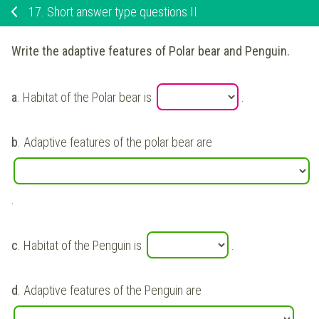
17.
Short answer type questions II
Write the adaptive features of Polar bear and Penguin.
a
. Habitat of the Polar bear is
.
b
. Adaptive features of the polar bear are
.
c
. Habitat of the Penguin is
.
d
. Adaptive features of the Penguin are