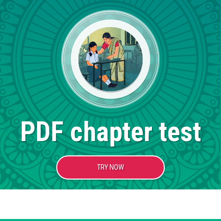
PDF chapter test
TRY NOW