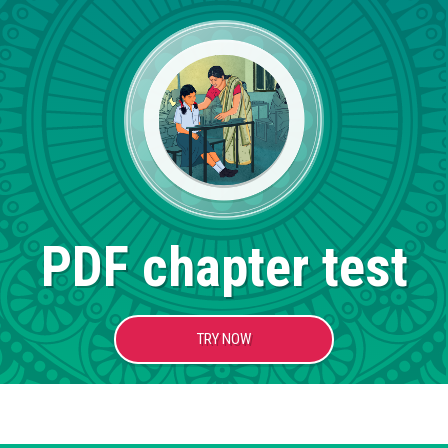
PDF chapter test
TRY NOW