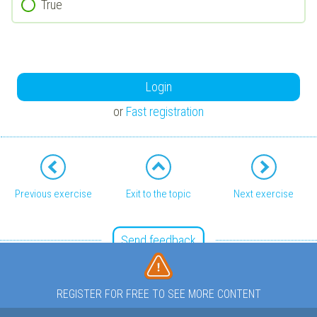
True
Login
or
Fast registration
Previous exercise
Exit to the topic
Next exercise
Send feedback
REGISTER FOR FREE TO SEE MORE CONTENT