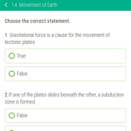
14.
Movement of Earth
Choose the correct statement.
1
.
Gravitational force is a cause for the movement of
tectonic plates.
True
False
2
.
If one of the plates slides beneath the other, a subduction
zone is formed.
False