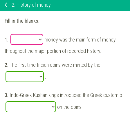
2.
History of money
Fill in the blanks.
1.
money was the main form of money
throughout the major portion of recorded history.
2.
The first time Indian coins were minted by the
.
3.
Indo-Greek Kushan kings introduced the Greek custom of
on the coins.