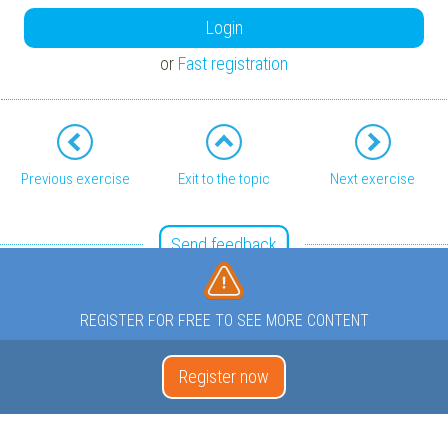
Login
or
Fast registration
Previous exercise
Exit to the topic
Next exercise
Send feedback
REGISTER FOR FREE TO SEE MORE CONTENT
Register now