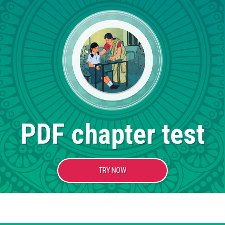
PDF chapter test
TRY NOW