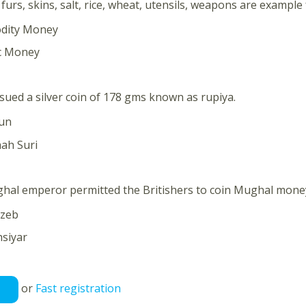
furs, skins, salt, rice, wheat, utensils, weapons are example
dity Money
ic Money
issued a silver coin of 178 gms known as rupiya.
un
ah Suri
hal emperor permitted the Britishers to coin Mughal mone
zeb
siyar
or
Fast registration