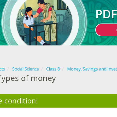
PDF
cts
Social Science
Class 8
Money, Savings and Inve
Types of money
e condition: