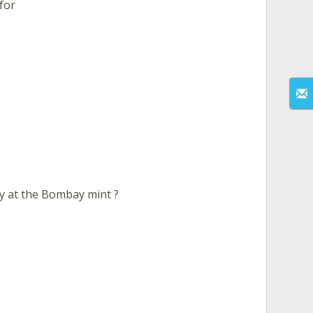
 for
y at the Bombay mint ?