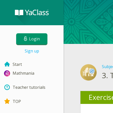
Login
Sign up
Start
Subje
3.
Mathmania
Teacher tutorials
Exercis
TOP