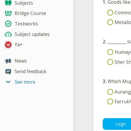
1.
Goods like 
Subjects
Commo
Bridge Course
Metall
Testworks
Subject updates
2.
_________ 
Ya+
Humay
News
Sher Sh
Send feedback
3.
Which Mug
See more
Aurang
Farrukh
Login