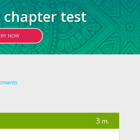
 chapter test
TRY NOW
stments
3
m.