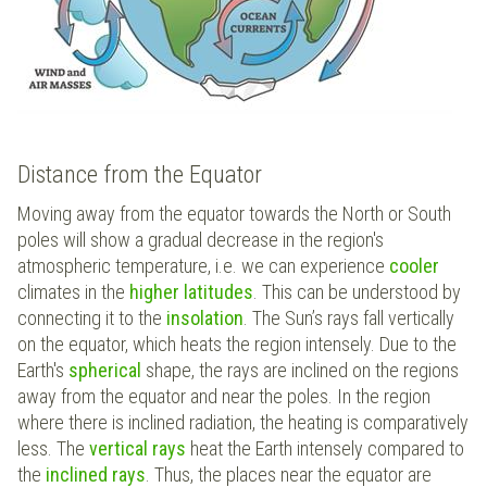
Distance from the Equator
Moving away from the equator towards the North or South
poles will show a gradual decrease in the region's
atmospheric temperature, i.e. we can experience
cooler
climates in the
higher latitudes
. This can be understood by
connecting it to the
insolation
. The Sun’s rays fall vertically
on the equator, which heats the region intensely. Due to the
Earth's
spherical
shape, the rays are inclined on the regions
away from the equator and near the poles. In the region
where there is inclined radiation, the heating is comparatively
less. The
vertical rays
heat the Earth intensely compared to
the
inclined rays
. Thus, the places near the equator are