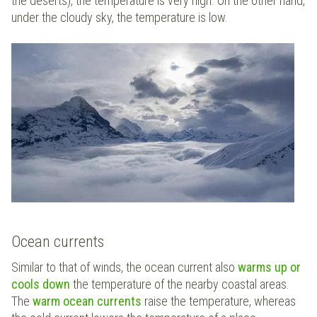
the deserts), the temperature is very high. On the other hand,
under the cloudy sky, the temperature is low.
Ocean currents
Similar to that of winds, the ocean current also
warms up or
cools down
the temperature of the nearby coastal areas.
The
warm ocean currents
raise the temperature, whereas