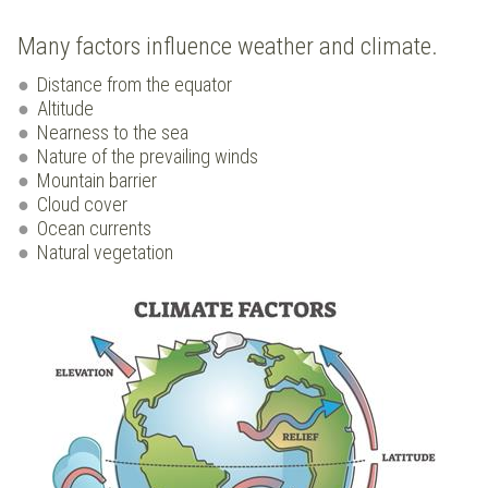
Many factors influence weather and climate.
Distance from the equator
Altitude
Nearness to the sea
Nature of the prevailing winds
Mountain barrier
Cloud cover
Ocean currents
Natural vegetation