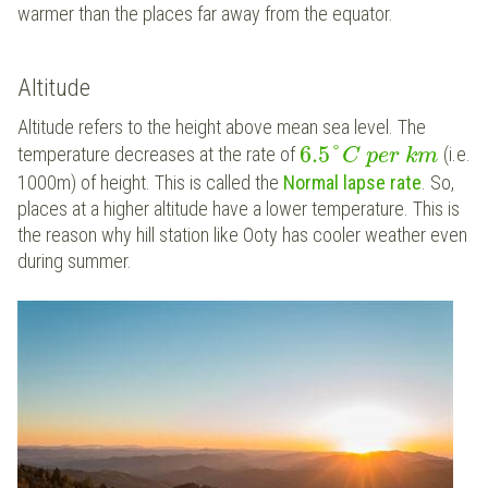
warmer than the places far away from the equator.
Altitude
Altitude refers to the height above mean sea level. The
6.5
°
temperature decreases at the rate of
(i.e.
C
p
e
r
k
m
1000m) of height. This is called the
Normal lapse rate
. So,
places at a higher altitude have a lower temperature. This is
the reason why hill station like Ooty has cooler weather even
during summer.