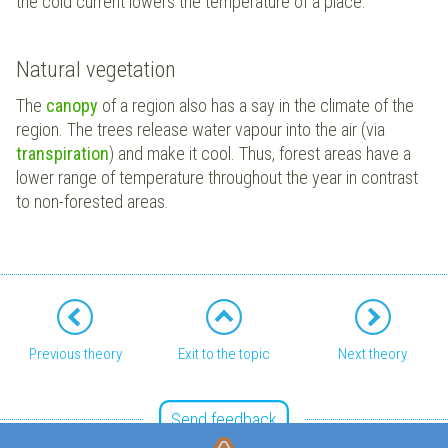
the cold current lowers the temperature of a place.
Natural vegetation
The
canopy
of a region also has a say in the climate of the
region. The trees release water vapour into the air (via
transpiration
) and make it cool. Thus, forest areas have a
lower range of temperature throughout the year in contrast
to non-forested areas.
Previous theory
Exit to the topic
Next theory
Send feedback