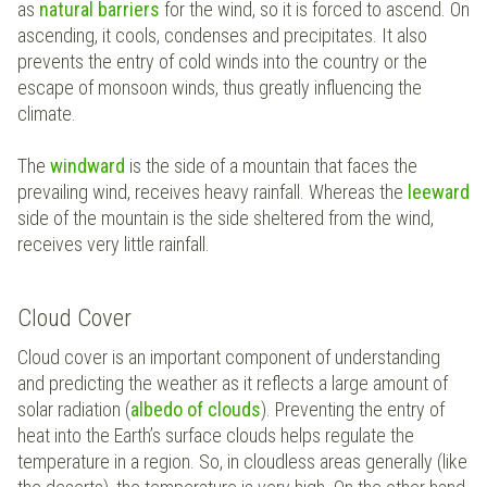
as
natural barriers
for the wind, so it is forced to ascend. On
ascending, it cools, condenses and precipitates. It also
prevents the entry of cold winds into the country or the
escape of monsoon winds, thus greatly influencing the
climate.
The
windward
is the side of a mountain that faces the
prevailing wind, receives heavy rainfall. Whereas the
leeward
side of the mountain is the side sheltered from the wind,
receives very little rainfall.
Cloud Cover
Cloud cover is an important component of understanding
and predicting the weather as it reflects a large amount of
solar radiation (
albedo of clouds
). Preventing the entry of
heat into the Earth’s surface clouds helps regulate the
temperature in a region. So, in cloudless areas generally (like