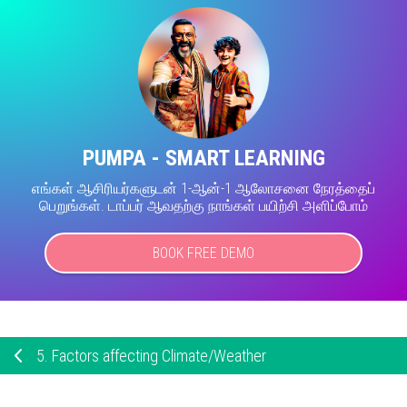
PUMPA - SMART LEARNING
எங்கள் ஆசிரியர்களுடன் 1-ஆன்-1 ஆலோசனை நேரத்தைப்
பெறுங்கள். டாப்பர் ஆவதற்கு நாங்கள் பயிற்சி அளிப்போம்
BOOK FREE DEMO
5.
Factors affecting Climate/Weather