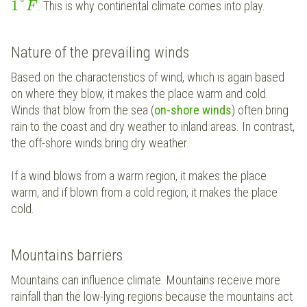
1
°
. This is why continental climate comes into play.
F
Nature of the prevailing winds
Based on the characteristics of wind, which is again based
on where they blow, it makes the place warm and cold.
Winds that blow from the sea (
on-shore winds
) often bring
rain to the coast and dry weather to inland areas. In contrast,
the off-shore winds bring dry weather.
If a wind blows from a warm region, it makes the place
warm, and if blown from a cold region, it makes the place
cold.
Mountains barriers
Mountains can influence climate. Mountains receive more
rainfall than the low-lying regions because the mountains act