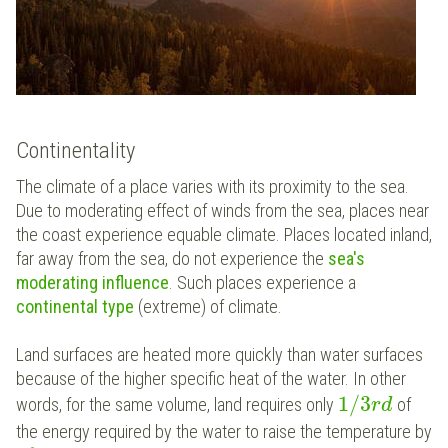
Continentality
The climate of a place varies with its proximity to the sea.
Due to moderating effect of winds from the sea, places near
the coast experience equable climate. Places located inland,
far away from the sea, do not experience the
sea's
moderating influence
. Such places experience a
continental type
(extreme) of climate.
Land surfaces are heated more quickly than water surfaces
because of the higher specific heat of the water. In other
1
/
3
words, for the same volume, land requires only
of
r
d
the energy required by the water to raise the temperature by