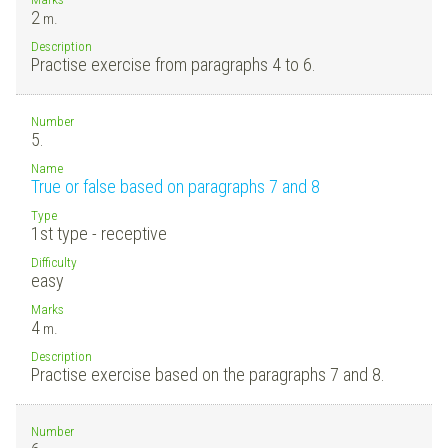
2
m.
Description
Practise exercise from paragraphs 4 to 6.
Number
5.
Name
True or false based on paragraphs 7 and 8
Type
1st type - receptive
Difficulty
easy
Marks
4
m.
Description
Practise exercise based on the paragraphs 7 and 8.
Number