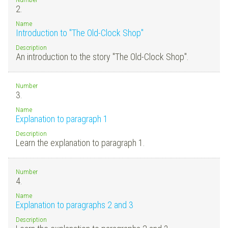
2.
Name
Introduction to "The Old-Clock Shop"
Description
An introduction to the story "The Old-Clock Shop".
Number
3.
Name
Explanation to paragraph 1
Description
Learn the explanation to paragraph 1.
Number
4.
Name
Explanation to paragraphs 2 and 3
Description