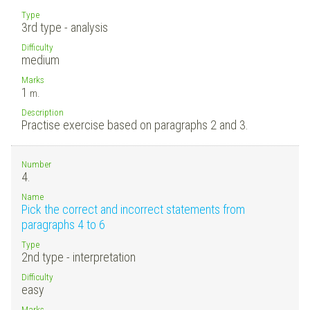
Type
3rd type - analysis
Difficulty
medium
Marks
1
m.
Description
Practise exercise based on paragraphs 2 and 3.
Number
4.
Name
Pick the correct and incorrect statements from
paragraphs 4 to 6
Type
2nd type - interpretation
Difficulty
easy
Marks