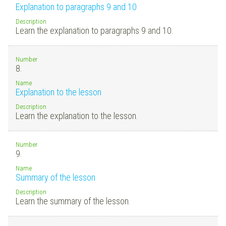
Explanation to paragraphs 9 and 10
Description
Learn the explanation to paragraphs 9 and 10.
Number
8.
Name
Explanation to the lesson
Description
Learn the explanation to the lesson.
Number
9.
Name
Summary of the lesson
Description
Learn the summary of the lesson.