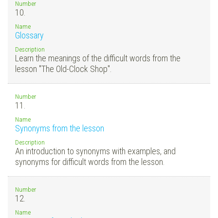
Number
10.
Name
Glossary
Description
Learn the meanings of the difficult words from the
lesson "The Old-Clock Shop".
Number
11.
Name
Synonyms from the lesson
Description
An introduction to synonyms with examples, and
synonyms for difficult words from the lesson.
Number
12.
Name