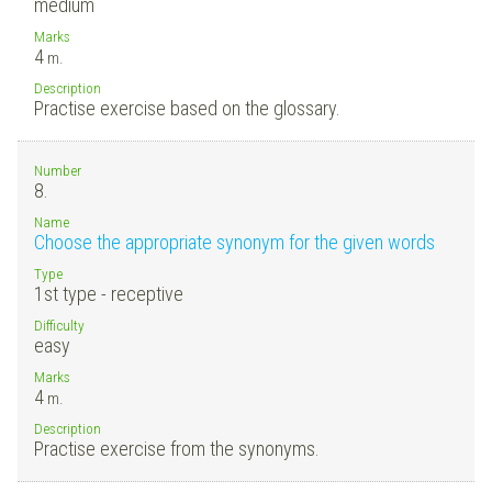
medium
Marks
4
m.
Description
Practise exercise based on the glossary.
Number
8.
Name
Choose the appropriate synonym for the given words
Type
1st type - receptive
Difficulty
easy
Marks
4
m.
Description
Practise exercise from the synonyms.