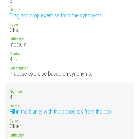
3.
Name
Drag and drop exercise from the synonyms
Type
Other
Difficulty
medium
Marks
4
m.
Description
Practise exercise based on synonyms.
Number
4.
Name
Fill in the blanks with the opposites from the box
Type
Other
Difficulty