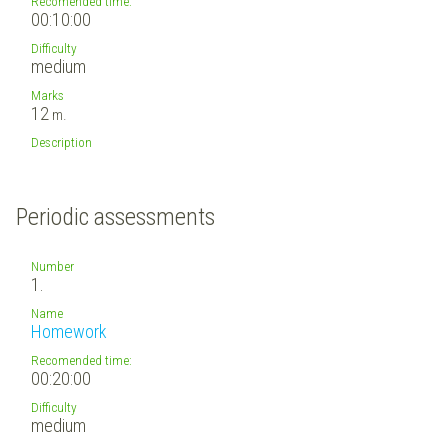
Recomended time:
00:10:00
Difficulty
medium
Marks
12
m.
Description
Periodic assessments
Number
1.
Name
Homework
Recomended time:
00:20:00
Difficulty
medium