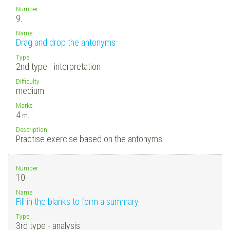
Number
9.
Name
Drag and drop the antonyms
Type
2nd type - interpretation
Difficulty
medium
Marks
4
m.
Description
Practise exercise based on the antonyms.
Number
10.
Name
Fill in the blanks to form a summary
Type
3rd type - analysis