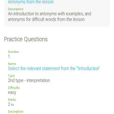
Antonyms from the lesson
Description
An introduction to antonyms with examples, and
antonyms for difficult words from the lesson.
Practice Questions
Number
1.
Name
Select the relevant statement from the "Introduction"
Type
2nd type - interpretation
Difficulty
easy
Marks
2
m.
Description