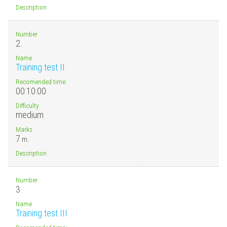
Description
Number
2.
Name
Training test II
Recomended time:
00:10:00
Difficulty
medium
Marks
7
m.
Description
Number
3.
Name
Training test III