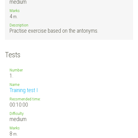
medium
Marks
4
m.
Description
Practise exercise based on the antonyms.
Tests
Number
1.
Name
Training test I
Recomended time:
00:10:00
Difficulty
medium
Marks
8
m.