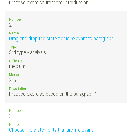
Practise exercise from the Introduction.
Number
2.
Name
Drag and drop the statements relevant to paragraph 1
Type
3rd type - analysis
Difficulty
medium
Marks
2
m.
Description
Practise exercise based on the paragraph 1.
Number
3.
Name
Choose the statements that are irrelevant