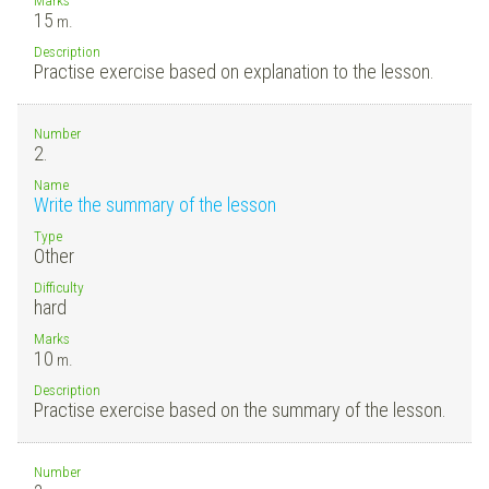
15
m.
Description
Practise exercise based on explanation to the lesson.
Number
2.
Name
Write the summary of the lesson
Type
Other
Difficulty
hard
Marks
10
m.
Description
Practise exercise based on the summary of the lesson.
Number