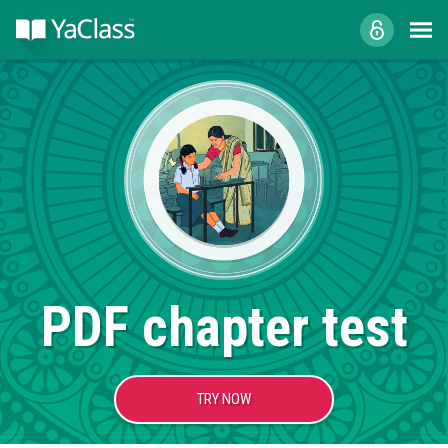
PDF chapter test
TRY NOW