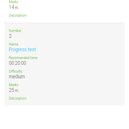
Marks
14
m.
Description
Number
2.
Name
Progress test
Recomended time:
00:20:00
Difficulty
medium
Marks
25
m.
Description