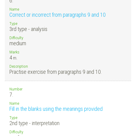
6.
Name
Correct or incorrect from paragraphs 9 and 10
Type
3rd type - analysis
Difficulty
medium
Marks
4
m.
Description
Practise exercise from paragraphs 9 and 10.
Number
7.
Name
Fill in the blanks using the meanings provided
Type
2nd type - interpretation
Difficulty