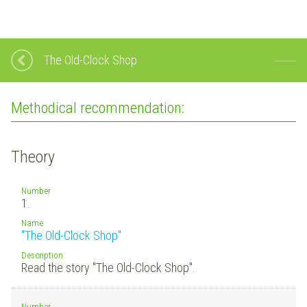
The Old-Clock Shop
Methodical recommendation:
Theory
Number
1.
Name
"The Old-Clock Shop"
Description
Read the story "The Old-Clock Shop".
Number