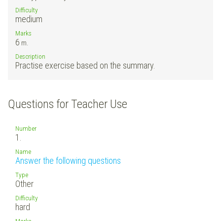
Difficulty
medium
Marks
6
m.
Description
Practise exercise based on the summary.
Questions for Teacher Use
Number
1.
Name
Answer the following questions
Type
Other
Difficulty
hard
Marks