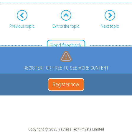
Previous topic
Exit to the topic
Next topic
Send feedback
REGISTER FOR FREE TO SEE MORE CONTENT
Register now
Copyright © 2026 YaClass Tech Private Limited