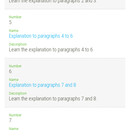
Learn the explanation to paragraphs 2 and 3.
Number
5.
Name
Explanation to paragraphs 4 to 6
Description
Learn the explanation to paragraphs 4 to 6.
Number
6.
Name
Explanation to paragraphs 7 and 8
Description
Learn the explanation to paragraphs 7 and 8.
Number
7.
Name