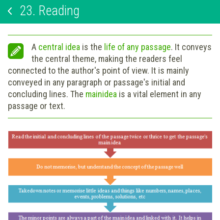
23.
Reading
A
central idea
is the
life of any passage
. It conveys
the central theme, making the readers feel
connected to the author's point of view. It is mainly
conveyed in any paragraph or passage's initial and
concluding lines. The
main
idea
is a vital element in any
passage or text.