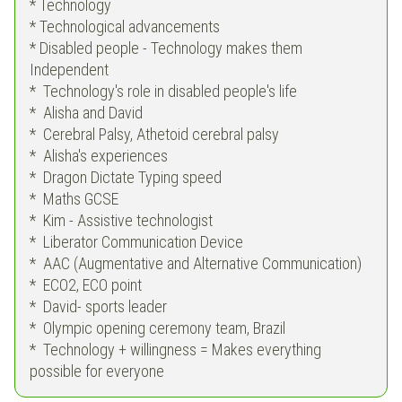
* Technology
* Technological advancements
* Disabled people - Technology makes them
Independent
* Technology's role in disabled people's life
* Alisha and David
* Cerebral Palsy, Athetoid cerebral palsy
* Alisha's experiences
* Dragon Dictate Typing speed
* Maths GCSE
* Kim - Assistive technologist
* Liberator Communication Device
* AAC (Augmentative and Alternative Communication)
* ECO2, ECO point
* David- sports leader
* Olympic opening ceremony team, Brazil
* Technology + willingness = Makes everything
possible for everyone