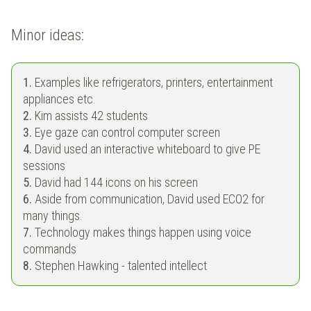
Minor ideas:
1.
Examples like refrigerators, printers, entertainment
appliances etc.
2.
Kim assists 42 students
3.
Eye gaze can control computer screen
4.
David used an interactive whiteboard to give PE
sessions
5.
David had 144 icons on his screen
6.
Aside from communication, David used ECO2 for
many things.
7.
Technology makes things happen using voice
commands
8.
Stephen Hawking - talented intellect