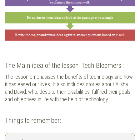
The Main idea of the lesson 'Tech Bloomers':
The lesson emphasises the benefits of technology and how
it has eased our lives. It also includes stories about Alisha
and David, who, despite their disabilities, fulfilled their goals
and objectives in life with the help of technology.
Things to remember: