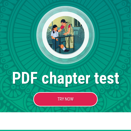
PDF chapter test
TRY NOW