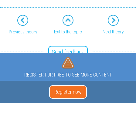
Previous theory
Exit to the topic
Next theory
Send feedback
REGISTER FOR FREE TO SEE MORE CONTENT
Register now