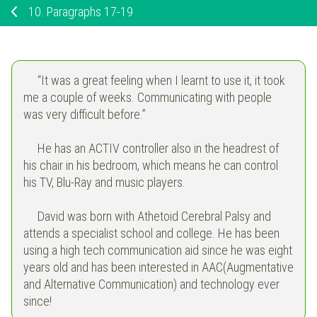
10.
Paragraphs 17-19
“It was a great feeling when I learnt to use it, it took
me a couple of weeks. Communicating with people
was very difficult before.”
He has an ACTIV controller also in the headrest of
his chair in his bedroom, which means he can control
his TV, Blu-Ray and music players.
David was born with Athetoid Cerebral Palsy and
attends a specialist school and college. He has been
using a high tech communication aid since he was eight
years old and has been interested in AAC(Augmentative
and Alternative Communication) and technology ever
since!