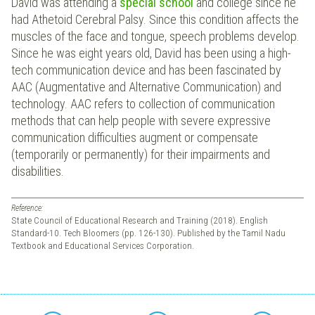
David was attending a
special school
and college since he
had Athetoid Cerebral Palsy. Since this condition affects the
muscles of the face and tongue, speech problems develop.
Since he was eight years old, David has been using a high-
tech communication device and has been fascinated by
AAC (Augmentative and Alternative Communication) and
technology. AAC refers to collection of communication
methods that can help people with severe expressive
communication difficulties augment or compensate
(temporarily or permanently) for their impairments and
disabilities.
Reference:
State Council of Educational Research and Training (2018). English
Standard-10. Tech Bloomers (pp. 126-130). Published by the Tamil Nadu
Textbook and Educational Services Corporation.