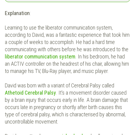
Explanation
:
Learning to use the liberator communication system,
according to David, was a fantastic experience that took him
a couple of weeks to accomplish. He had a hard time
communicating with others before he was introduced to the
liberator communication system
. In his bedroom, he had
an ACTIV controller on the headrest of his chair, allowing him
to manage his TV, Blu-Ray player, and music player.
David was born with a variant of Cerebral Palsy called
Athetoid Cerebral Palsy
. It's a movement disorder caused
by a brain injury that occurs early in life. A brain damage that
occurs late in pregnancy or shortly after birth causes this
type of cerebral palsy, which is characterised by abnormal,
uncontrollable movement.