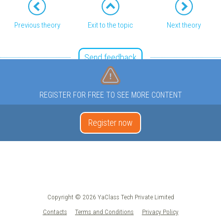
Previous theory
Exit to the topic
Next theory
Send feedback
REGISTER FOR FREE TO SEE MORE CONTENT
Register now
Copyright © 2026 YaClass Tech Private Limited
Contacts
Terms and Conditions
Privacy Policy