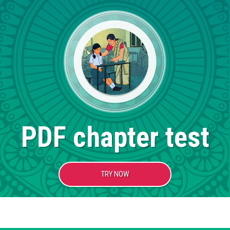
PDF chapter test
TRY NOW