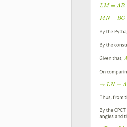
=
L
M
A
B
=
M
N
B
C
By the Pyth
By the const
Given that,
On comparin
⇒
=
L
N
A
Thus, from 
By the CPCT 
angles and th