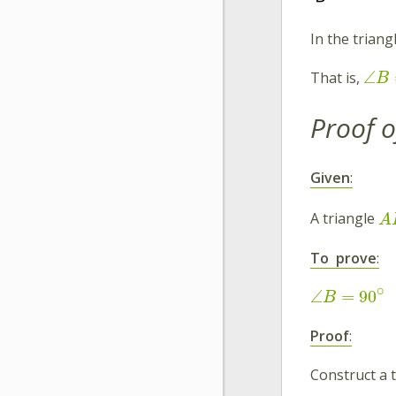
In the triang
∠
That is,
B
Proof o
Given
:
A triangle
A
To prove
:
∘
∠
=
90
B
Proof
:
Construct a 