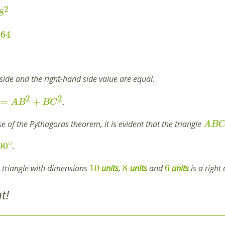
2
8
64
side and the right-hand side value are equal.
2
2
=
+
.
A
B
B
C
e of the Pythagoras theorem, it is evident that the triangle
A
B
∘
90
.
10
8
6
e triangle with dimensions
units
,
units
and
units
is a right 
t!