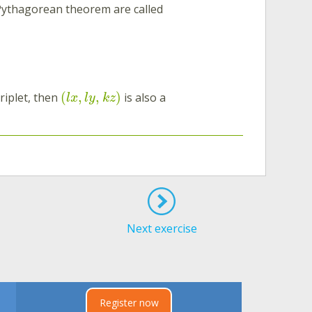
 Pythagorean theorem are called
(
,
,
)
riplet, then
is also a
l
x
l
y
k
z
Next exercise
Register now