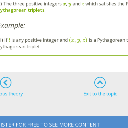
i)
The three positive integers
,
and
which satisfies the
x
y
z
ythagorean triplets
.
Example:
(
,
,
)
ii)
If
is any positive integer and
is a Pythagorean t
l
x
y
z
ythagorean triplet.
ous theory
Exit to the topic
ISTER FOR FREE TO SEE MORE CONTENT