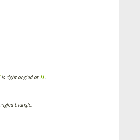
is right-angled at
.
C
B
angled triangle.