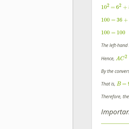
2
2
10
=
6
+
100
=
36
+
100
=
100
The left-hand 
2
Hence,
A
C
By the convers
=
That is,
B
Therefore, th
Importan