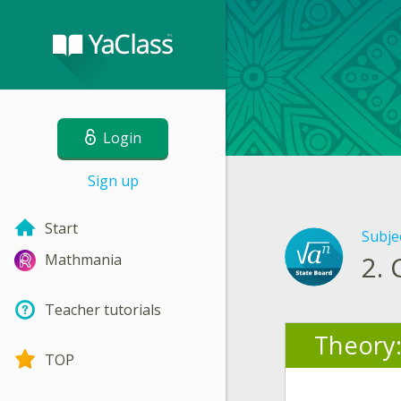
Login
Sign up
Start
Subje
2.
Mathmania
Teacher tutorials
Theory
TOP