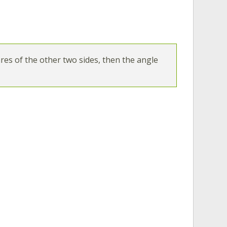
ares of the other two sides, then the angle