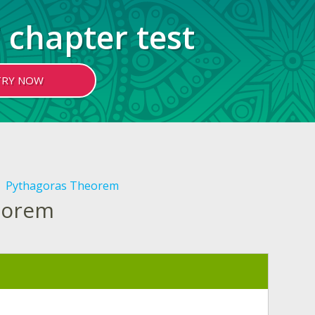
 chapter test
TRY NOW
Pythagoras Theorem
heorem