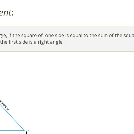
ent
:
ngle, if the square of one side is equal to the sum of the squ
he first side is a right angle.