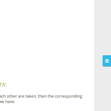
.
M
N
ach other are taken, then the corresponding
 we have: