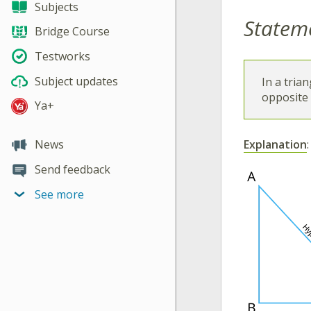
Subjects
Statem
Bridge Course
Testworks
Subject updates
In a tria
opposite t
Ya+
Explanation
:
News
Send feedback
See more