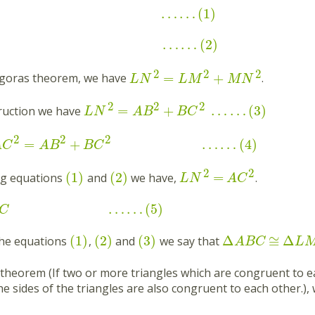
…
…
(
1
)
…
…
(
2
)
2
2
2
=
+
agoras theorem, we have
.
L
N
L
M
M
N
2
2
2
=
+
…
…
(
3
)
ruction we have
L
N
A
B
B
C
2
2
2
=
+
…
…
(
4
)
A
C
A
B
B
C
2
2
(
1
)
(
2
)
=
g equations
and
we have,
.
L
N
A
C
…
…
(
5
)
C
(
1
)
(
2
)
(
3
)
Δ
≅
Δ
the equations
,
and
we say that
A
B
C
L
theorem (If two or more triangles which are congruent to e
e sides of the triangles are also congruent to each other.),