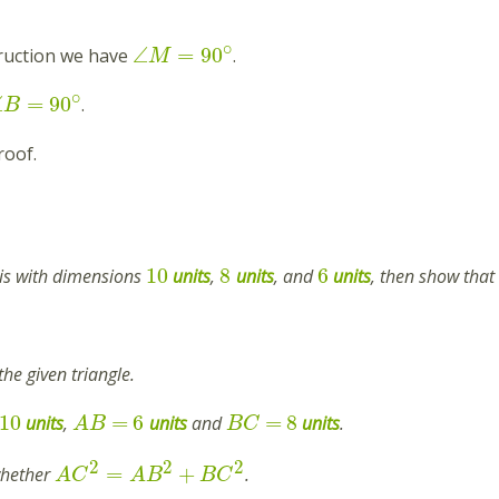
∘
∠
=
90
ruction we have
.
M
∘
∠
=
90
.
B
roof.
10
8
6
e is with dimensions
units
,
units
, and
units
, then show that 
the given triangle.
10
=
6
=
8
units
,
units
and
units
.
A
B
B
C
2
2
2
=
+
 whether
.
A
C
A
B
B
C