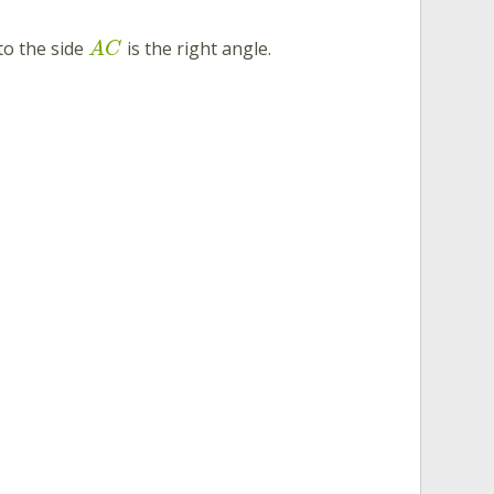
to the side
is the right angle.
A
C