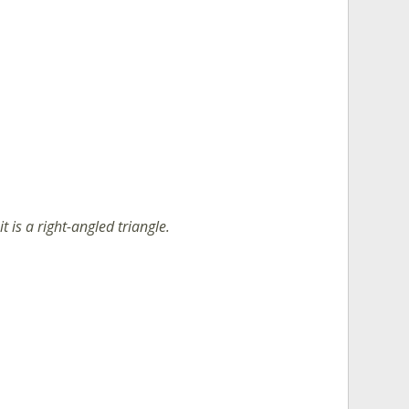
it is a right-angled triangle.