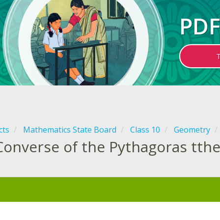
PDF
cts
Mathematics State Board
Class 10
Geometry
Converse of the Pythagoras tt
: