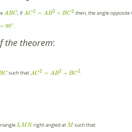
2
2
2
=
+
le
, if
then, the angle opposite 
A
B
C
A
C
A
B
B
C
∘
=
90
.
f the theorem
:
2
2
2
=
+
such that
.
B
C
A
C
A
B
B
C
triangle
right angled at
such that:
L
M
N
M