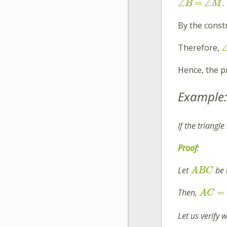
∠
=
∠
.
B
M
By the const
Therefore,
Hence, the p
Example:
If the triangl
Proof
:
Let
be 
A
B
C
=
Then,
A
C
Let us verify