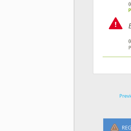
(
P
(
P
Previ
REG