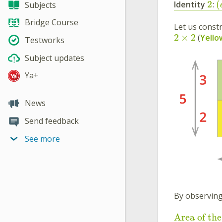
2
(
Identity
:
Subjects
Bridge Course
Let us const
2
×
2
(
Yello
Testworks
Subject updates
Ya+
News
Send feedback
See more
By observing
Area of the