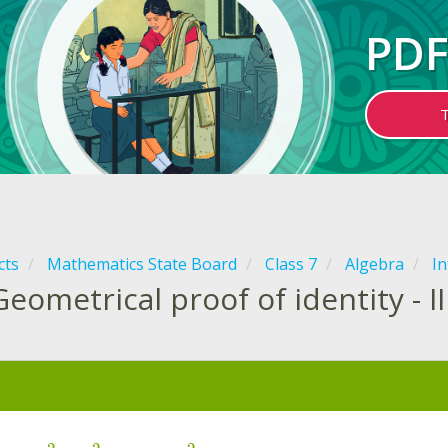
PDF
cts
Mathematics State Board
Class 7
Algebra
In
Geometrical proof of identity - II
: