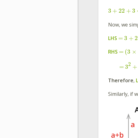
3
+
2
2
+
3
Now, we simp
=
3
+
2
LHS
=
(
3
×
RHS
2
=
3
+
Therefore
,
Similarly, if