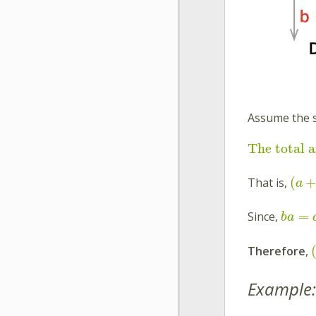
Assume the 
The total a
(
That is,
a
=
Since,
b
a
Therefore
,
Example: