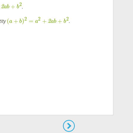
2
+
.
2
ab
b
2
2
2
(
+
)
=
+
+
tity
.
2
a
b
a
ab
b