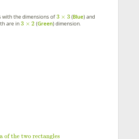
3
×
3
s with the dimensions of
(
Blue
) and
3
×
2
th are in
(
Green
) dimension.
a of the two rectangles