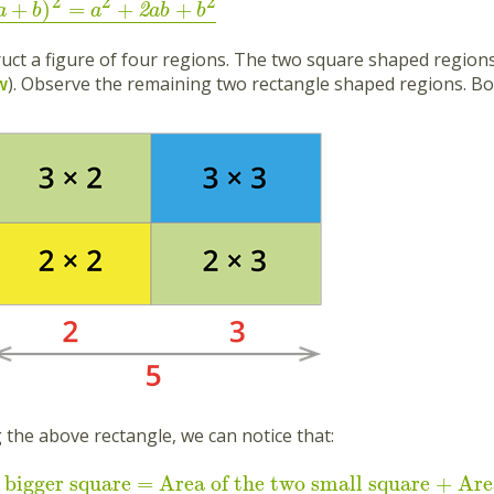
2
2
2
+
)
=
+
+
2
a
b
a
ab
b
ruct a figure of four regions. The two square shaped region
w
). Observe the remaining two rectangle shaped regions. Bo
 the above rectangle, we can notice that:
 bigger square = Area of the two small square + Are