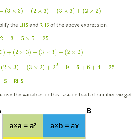
=
(
3
×
3
)
+
(
2
×
3
)
+
(
3
×
3
)
+
(
2
×
2
)
lify the
LHS
and
RHS
of the above expression.
2
+
3
=
5
×
5
=
25
3
)
+
(
2
×
3
)
+
(
3
×
3
)
+
(
2
×
2
)
2
(
2
×
3
)
+
(
3
×
2
)
+
2
=
9
+
6
+
6
+
4
=
25
=
LHS
RHS
 we use the variables in this case instead of number we get: