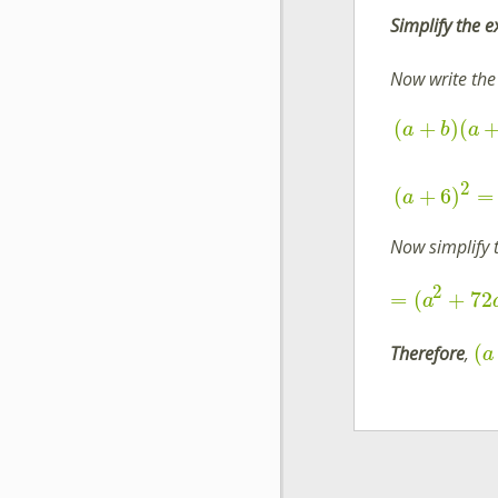
Simplify the 
Now write the
(
+
)
(
a
b
a
2
(
+
6
)
=
a
Now simplify 
2
=
(
+
72
a
(
Therefore
,
a