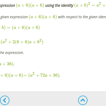
2
2
(
+
6
)
(
+
6
)
(
+
)
=
+
expression
using the identity
a
a
a
b
a
(
+
6
)
(
+
6
)
 given expression
with respect to the given iden
a
a
+
)
=
(
+
6
)
(
+
6
)
b
a
a
2
2
(
+
2
(
6
×
6
)
+
6
)
a
a
the expression.
+
36
)
.
a
2
+
6
)
(
+
6
)
=
(
+
72
+
36
)
.
a
a
a