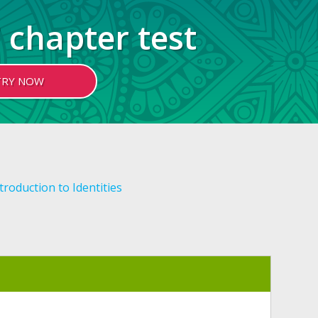
 chapter test
TRY NOW
troduction to Identities