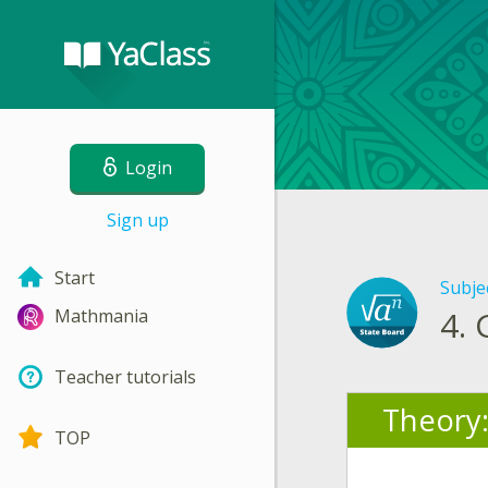
Login
Sign up
Start
Subje
4.
Mathmania
Teacher tutorials
Theory
TOP