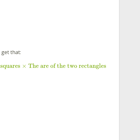
 get that:
 squares × The are of the two rectangles