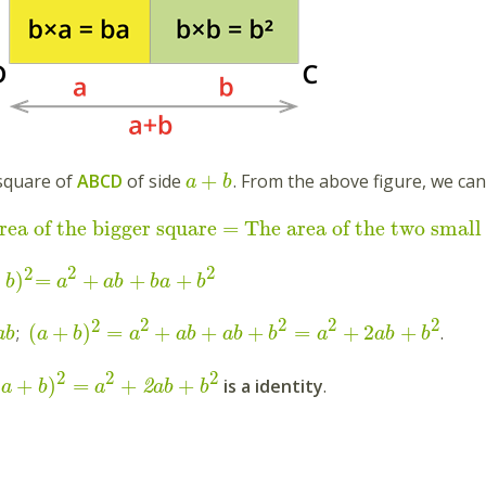
+
square of
ABCD
of side
. From the above figure, we can
a
b
rea of the bigger square = The area of the two small
2
2
2
+
)
=
+
+
+
b
a
ab
ba
b
2
2
2
2
2
(
+
)
=
+
+
+
=
+
2
+
;
.
a
b
a
b
a
ab
ab
b
a
ab
b
2
2
2
(
+
)
=
+
+
is a identity
.
2
a
b
a
ab
b