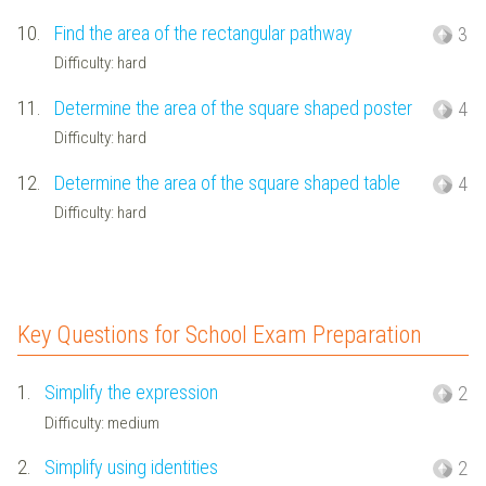
10.
Find the area of the rectangular pathway
3
Difficulty: hard
11.
Determine the area of the square shaped poster
4
Difficulty: hard
12.
Determine the area of the square shaped table
4
Difficulty: hard
Key Questions for School Exam Preparation
1.
Simplify the expression
2
Difficulty: medium
2.
Simplify using identities
2