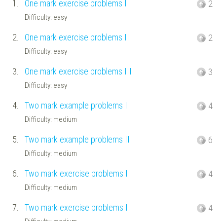
1.
One mark exercise problems I
2
Difficulty: easy
2.
One mark exercise problems II
2
Difficulty: easy
3.
One mark exercise problems III
3
Difficulty: easy
4.
Two mark example problems I
4
Difficulty: medium
5.
Two mark example problems II
6
Difficulty: medium
6.
Two mark exercise problems I
4
Difficulty: medium
7.
Two mark exercise problems II
4