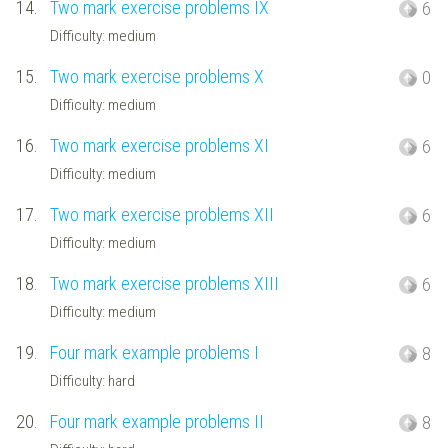
14.
Two mark exercise problems IX
6
Difficulty: medium
15.
Two mark exercise problems X
0
Difficulty: medium
16.
Two mark exercise problems XI
6
Difficulty: medium
17.
Two mark exercise problems XII
6
Difficulty: medium
18.
Two mark exercise problems XIII
6
Difficulty: medium
19.
Four mark example problems I
8
Difficulty: hard
20.
Four mark example problems II
8