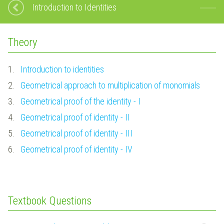
Introduction to Identities
Theory
1.
Introduction to identities
2.
Geometrical approach to multiplication of monomials
3.
Geometrical proof of the identity - I
4.
Geometrical proof of identity - II
5.
Geometrical proof of identity - III
6.
Geometrical proof of identity - IV
Textbook Questions