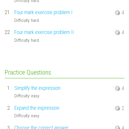
Difficulty: hard
21.
Four mark exercise problem I
4
Difficulty: hard
22.
Four mark exercise problem II
4
Difficulty: hard
Practice Questions
1.
Simplify the expression
4
Difficulty: easy
2.
Expand the expression
2
Difficulty: easy
3.
Choose the correct answer
4