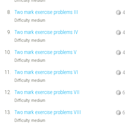
Difficulty: medium
8.
Two mark exercise problems III
4
Difficulty: medium
9.
Two mark exercise problems IV
4
Difficulty: medium
10.
Two mark exercise problems V
4
Difficulty: medium
11.
Two mark exercise problems VI
4
Difficulty: medium
12.
Two mark exercise problems VII
6
Difficulty: medium
13.
Two mark exercise problems VIII
6
Difficulty: medium