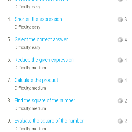
Difficulty: easy
4.
Shorten the expression
3
Difficulty: easy
5.
Select the correct answer
4
Difficulty: easy
6.
Reduce the given expression
4
Difficulty: medium
7.
Calculate the product
4
Difficulty: medium
8.
Find the square of the number
2
Difficulty: medium
9.
Evaluate the square of the number
2
Difficulty: medium