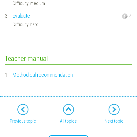
Difficulty: medium
3.
Evaluate
4
Difficulty: hard
Teacher manual
1.
Methodical recommendation
Previous topic
All topics
Next topic