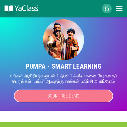
PUMPA - SMART LEARNING
எங்கள் ஆசிரியர்களுடன் 1-ஆன்-1 ஆலோசனை நேரத்தைப்
பெறுங்கள். டாப்பர் ஆவதற்கு நாங்கள் பயிற்சி அளிப்போம்
BOOK FREE DEMO