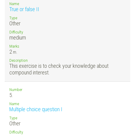
Name
True or false II
Type
Other
Difficulty
medium
Marks
2
m.
Description
This exercise is to check your knowledge about
compound interest.
Number
5.
Name
Multiple choice question I
Type
Other
Difficulty