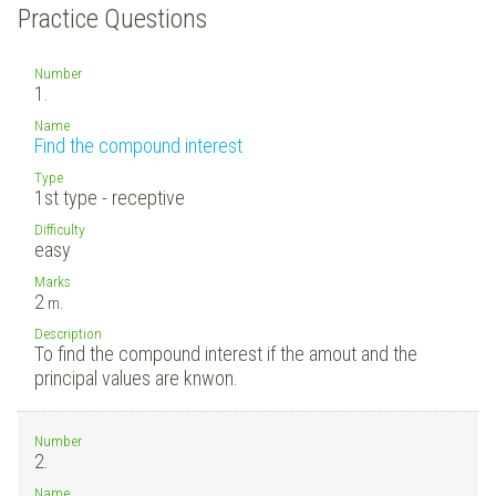
Practice Questions
Number
1.
Name
Find the compound interest
Type
1st type - receptive
Difficulty
easy
Marks
2
m.
Description
To find the compound interest if the amout and the
principal values are knwon.
Number
2.
Name