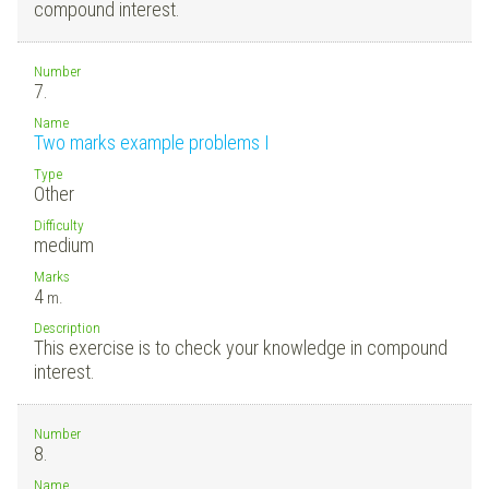
compound interest.
Number
7.
Name
Two marks example problems I
Type
Other
Difficulty
medium
Marks
4
m.
Description
This exercise is to check your knowledge in compound
interest.
Number
8.
Name