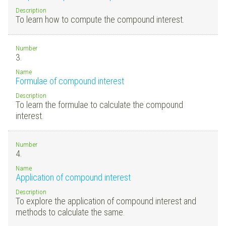
Description
To learn how to compute the compound interest.
Number
3.
Name
Formulae of compound interest
Description
To learn the formulae to calculate the compound
interest.
Number
4.
Name
Application of compound interest
Description
To explore the application of compound interest and
methods to calculate the same.