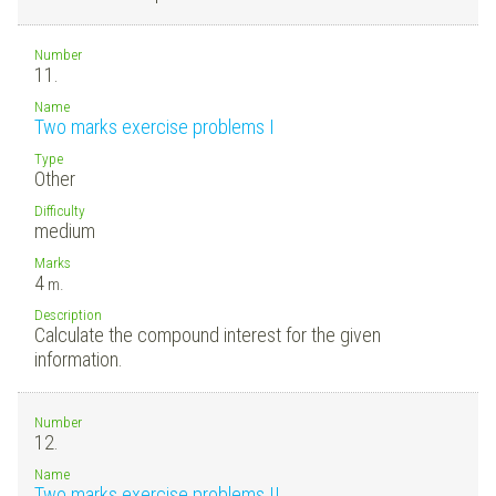
Number
11.
Name
Two marks exercise problems I
Type
Other
Difficulty
medium
Marks
4
m.
Description
Calculate the compound interest for the given
information.
Number
12.
Name
Two marks exercise problems II