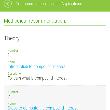
Compound Interest and its Applications
Methodical recommendation:
Theory
Number
1.
Name
Introduction to compound interest
Description
To learn what is compound interest.
Number
2.
Name
Steps to compute the compound interest