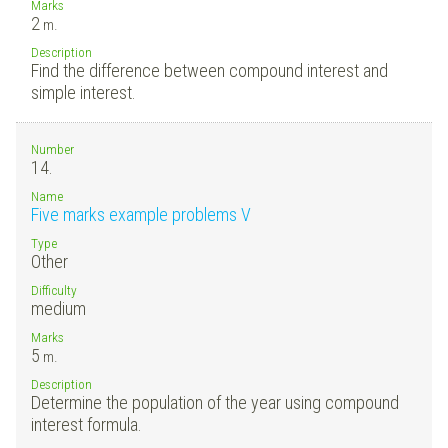
Marks
2
m.
Description
Find the difference between compound interest and
simple interest.
Number
14.
Name
Five marks example problems V
Type
Other
Difficulty
medium
Marks
5
m.
Description
Determine the population of the year using compound
interest formula.