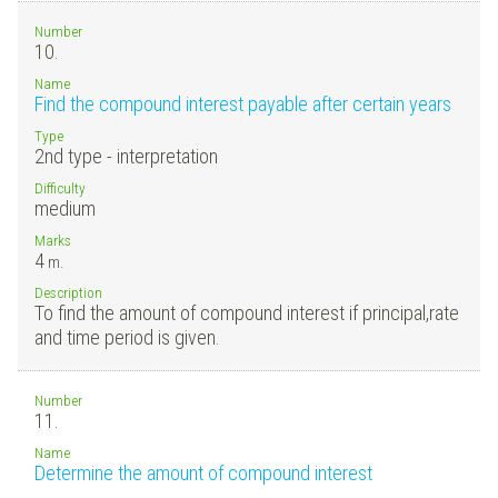
Number
10.
Name
Find the compound interest payable after certain years
Type
2nd type - interpretation
Difficulty
medium
Marks
4
m.
Description
To find the amount of compound interest if principal,rate
and time period is given.
Number
11.
Name
Determine the amount of compound interest