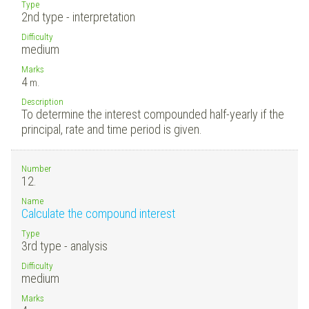
Type
2nd type - interpretation
Difficulty
medium
Marks
4
m.
Description
To determine the interest compounded half-yearly if the
principal, rate and time period is given.
Number
12.
Name
Calculate the compound interest
Type
3rd type - analysis
Difficulty
medium
Marks