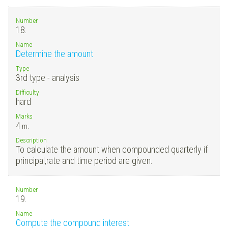
Number
18.
Name
Determine the amount
Type
3rd type - analysis
Difficulty
hard
Marks
4
m.
Description
To calculate the amount when compounded quarterly if
principal,rate and time period are given.
Number
19.
Name
Compute the compound interest