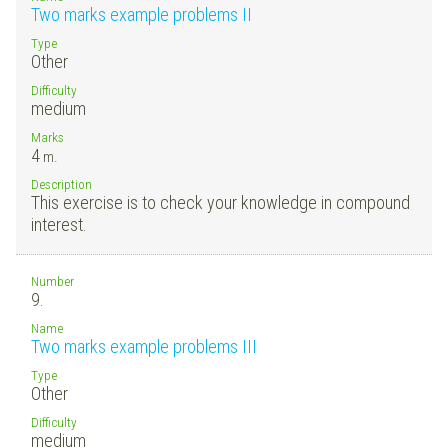
Two marks example problems II
Type
Other
Difficulty
medium
Marks
4
m.
Description
This exercise is to check your knowledge in compound
interest.
Number
9.
Name
Two marks example problems III
Type
Other
Difficulty
medium