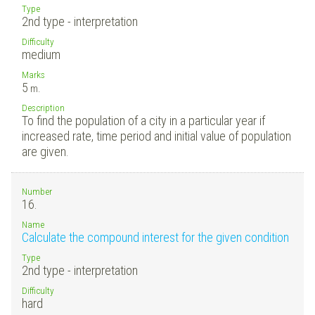
Type
2nd type - interpretation
Difficulty
medium
Marks
5
m.
Description
To find the population of a city in a particular year if
increased rate, time period and initial value of population
are given.
Number
16.
Name
Calculate the compound interest for the given condition
Type
2nd type - interpretation
Difficulty
hard