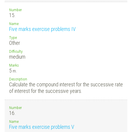
Number
15.
Name
Five marks exercise problems IV
Type
Other
Difficulty
medium
Marks
5
m.
Description
Calculate the compound interest for the successive rate
of interest for the successive years.
Number
16.
Name
Five marks exercise problems V