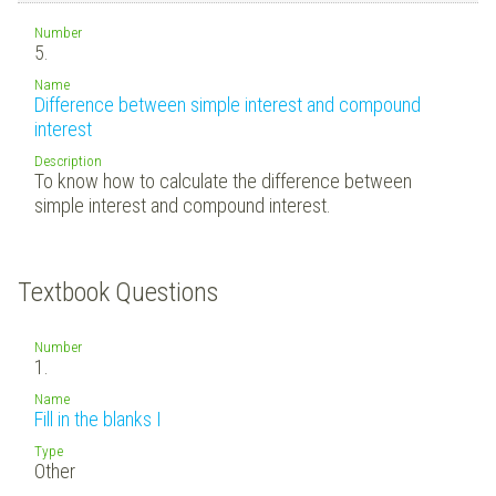
Number
5.
Name
Difference between simple interest and compound
interest
Description
To know how to calculate the difference between
simple interest and compound interest.
Textbook Questions
Number
1.
Name
Fill in the blanks I
Type
Other