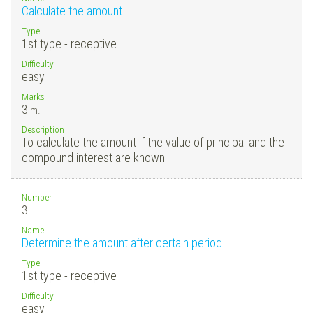
Calculate the amount
Type
1st type - receptive
Difficulty
easy
Marks
3
m.
Description
To calculate the amount if the value of principal and the
compound interest are known.
Number
3.
Name
Determine the amount after certain period
Type
1st type - receptive
Difficulty
easy