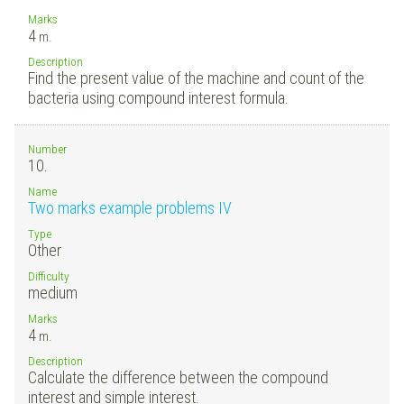
Marks
4
m.
Description
Find the present value of the machine and count of the
bacteria using compound interest formula.
Number
10.
Name
Two marks example problems IV
Type
Other
Difficulty
medium
Marks
4
m.
Description
Calculate the difference between the compound
interest and simple interest.