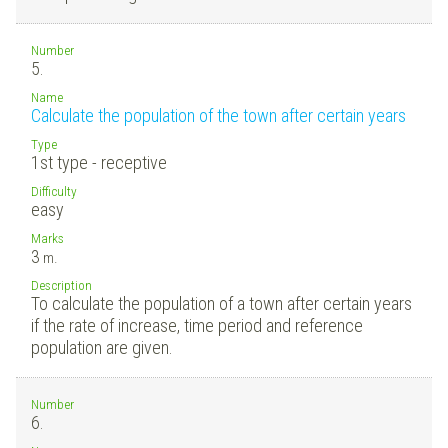
Number
5.
Name
Calculate the population of the town after certain years
Type
1st type - receptive
Difficulty
easy
Marks
3
m.
Description
To calculate the population of a town after certain years
if the rate of increase, time period and reference
population are given.
Number
6.