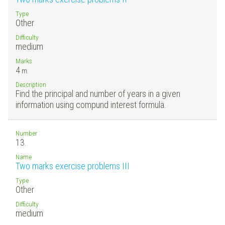
Type
Other
Difficulty
medium
Marks
4
m.
Description
Find the principal and number of years in a given
information using compund interest formula.
Number
13.
Name
Two marks exercise problems III
Type
Other
Difficulty
medium