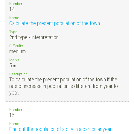
Number
14.
Name
Calculate the present population of the town
Type
2nd type - interpretation
Difficulty
medium
Marks
5
m.
Description
To calculate the present population of the town if the
rate of increase in population is different from year to
year.
Number
15.
Name
Find out the population of a city in a particular year