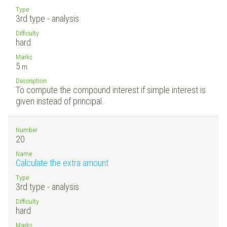
Type
3rd type - analysis
Difficulty
hard
Marks
5
m.
Description
To compute the compound interest if simple interest is
given instead of principal.
Number
20.
Name
Calculate the extra amount
Type
3rd type - analysis
Difficulty
hard
Marks