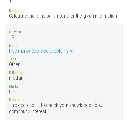
5
m.
Description
Calculate the principal amount for the given information.
Number
18.
Name
Five marks exercise problems VII
Type
Other
Difficulty
medium
Marks
0
m.
Description
This exercise is to check your knowledge about
compound interest.