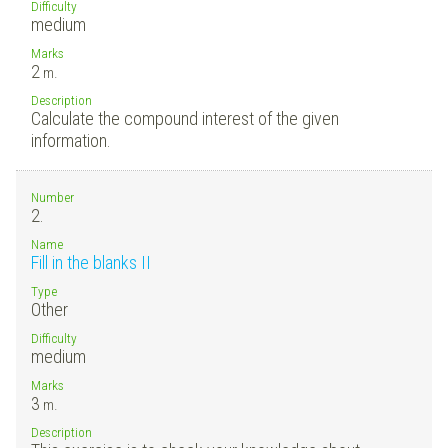
Difficulty
medium
Marks
2
m.
Description
Calculate the compound interest of the given
information.
Number
2.
Name
Fill in the blanks II
Type
Other
Difficulty
medium
Marks
3
m.
Description