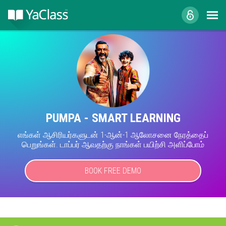
PUMPA - SMART LEARNING
எங்கள் ஆசிரியர்களுடன் 1-ஆன்-1 ஆலோசனை நேரத்தைப்
பெறுங்கள். டாப்பர் ஆவதற்கு நாங்கள் பயிற்சி அளிப்போம்
BOOK FREE DEMO