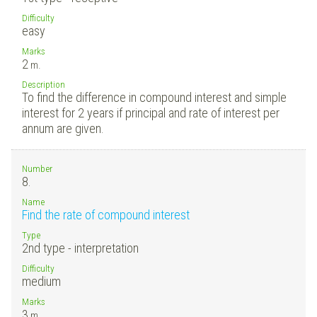
Difficulty
easy
Marks
2
m.
Description
To find the difference in compound interest and simple
interest for 2 years if principal and rate of interest per
annum are given.
Number
8.
Name
Find the rate of compound interest
Type
2nd type - interpretation
Difficulty
medium
Marks
3
m.