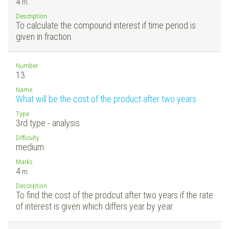
4
m.
Description
To calculate the compound interest if time period is
given in fraction.
Number
13.
Name
What will be the cost of the product after two years
Type
3rd type - analysis
Difficulty
medium
Marks
4
m.
Description
To find the cost of the prodcut after two years if the rate
of interest is given which differs year by year.