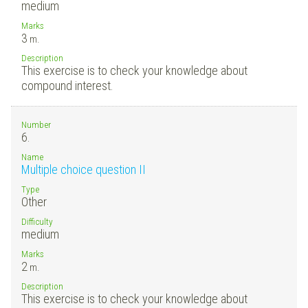
medium
Marks
3
m.
Description
This exercise is to check your knowledge about
compound interest.
Number
6.
Name
Multiple choice question II
Type
Other
Difficulty
medium
Marks
2
m.
Description
This exercise is to check your knowledge about