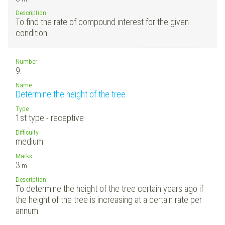
Description
To find the rate of compound interest for the given
condition.
Number
9.
Name
Determine the height of the tree
Type
1st type - receptive
Difficulty
medium
Marks
3
m.
Description
To determine the height of the tree certain years ago if
the height of the tree is increasing at a certain rate per
annum.