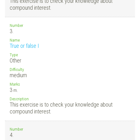
This exercise is to check your knowledge about
compound interest.
Number
3.
Name
True or false I
Type
Other
Difficulty
medium
Marks
3
m.
Description
This exercise is to check your knowledge about
compound interest.
Number
4.