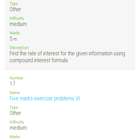
Type
Other
Difficulty
medium
Marks
5
m.
Description
Find the rate of interest for the given information using
compound interest formula.
Number
17.
Name
Five marks exercise problems VI
Type
Other
Difficulty
medium
Marks