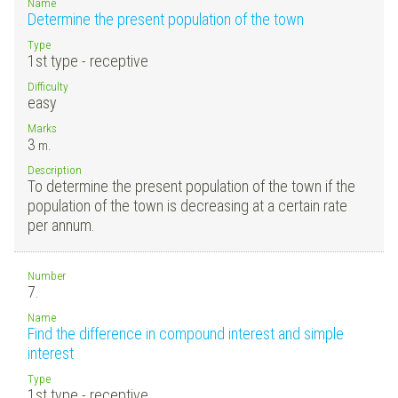
Name
Determine the present population of the town
Type
1st type - receptive
Difficulty
easy
Marks
3
m.
Description
To determine the present population of the town if the
population of the town is decreasing at a certain rate
per annum.
Number
7.
Name
Find the difference in compound interest and simple
interest
Type
1st type - receptive