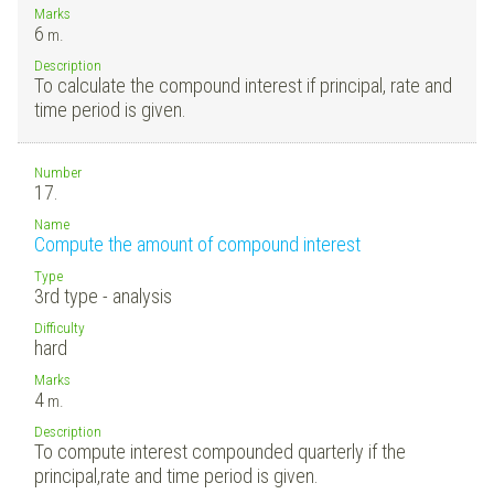
Marks
6
m.
Description
To calculate the compound interest if principal, rate and
time period is given.
Number
17.
Name
Compute the amount of compound interest
Type
3rd type - analysis
Difficulty
hard
Marks
4
m.
Description
To compute interest compounded quarterly if the
principal,rate and time period is given.