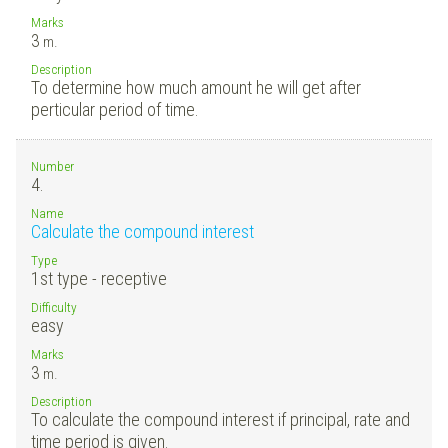
Marks
3
m.
Description
To determine how much amount he will get after
perticular period of time.
Number
4.
Name
Calculate the compound interest
Type
1st type - receptive
Difficulty
easy
Marks
3
m.
Description
To calculate the compound interest if principal, rate and
time period is given.