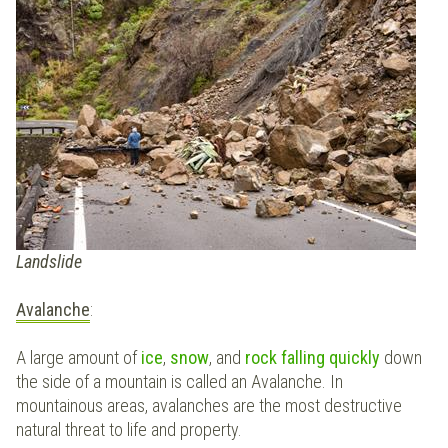
Landslide
Avalanche
:
A large amount of
ice
,
snow
, and
rock
falling quickly
down
the side of a mountain is called an Avalanche. In
mountainous areas, avalanches are the most destructive
natural threat to life and property.