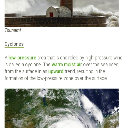
Tsunami
Cyclones
:
A
low-pressure
area that is encircled by high-pressure wind
is called a cyclone. The
warm moist
air
over the sea rises
from the surface in an
upward
trend, resulting in the
formation of the low-pressure zone over the surface.