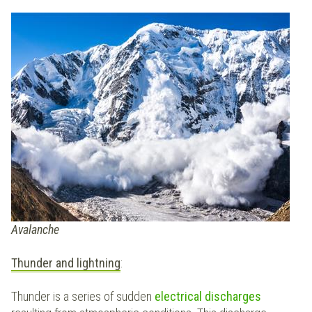
Avalanche
Thunder and lightning
:
Thunder is a series of sudden
electrical
discharges