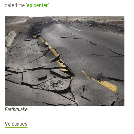
called the ‘
epicenter’
.
Earthquake
Volcanoes
: