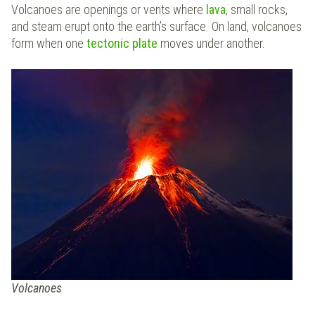
Volcanoes are openings or vents where
lava
, small rocks,
and steam erupt onto the earth’s surface. On land, volcanoes
form when one
tectonic plate
moves under another.
Volcanoes