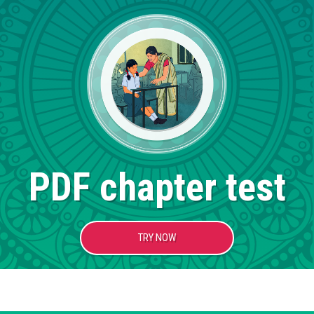
PDF chapter test
TRY NOW