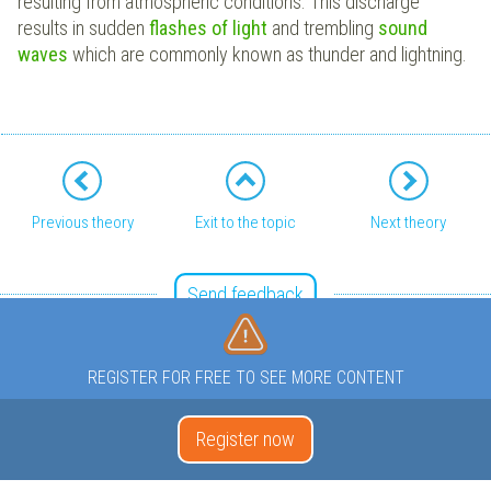
resulting from atmospheric conditions. This discharge
results in sudden
flashes of light
and trembling
sound
waves
which are commonly known as thunder and lightning.
Previous theory
Exit to the topic
Next theory
Send feedback
REGISTER FOR FREE TO SEE MORE CONTENT
Register now