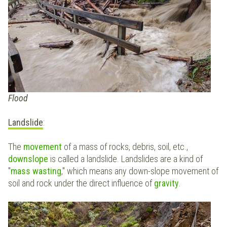
Flood
Landslide
:
The
movement
of a mass of rocks, debris, soil, etc.,
downslope
is called a landslide. Landslides are a kind of
"
mass wasting
," which means any down-slope movement of
soil and rock under the direct influence of
gravity
.