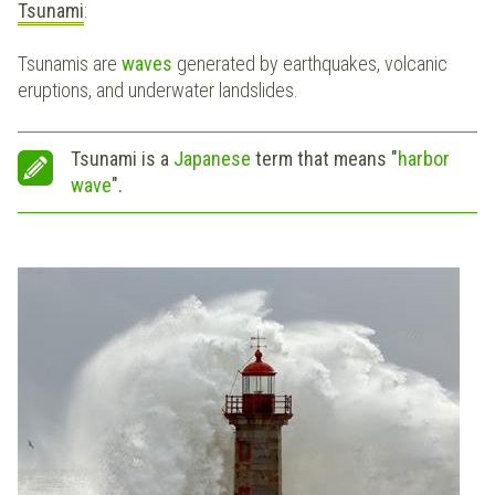
Tsunami
:
Tsunamis are
waves
generated by earthquakes, volcanic
eruptions, and underwater landslides.
Tsunami is a
Japanese
term that means "
harbor
wave
".