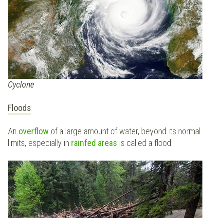
Cyclone
Floods
:
An
overflow
of a large amount of water, beyond its normal
limits, especially in
rainfed areas
is called a flood.