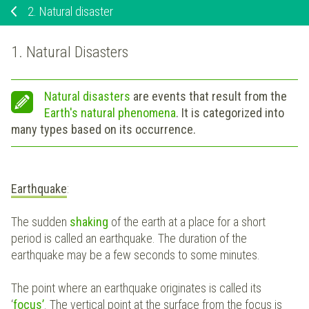
2.
Natural disaster
1. Natural Disasters
Natural disasters
are events that result from the
Earth's natural phenomena
. It is categorized into
many types based on its occurrence.
Earthquake
:
The sudden
shaking
of the earth at a place for a short
period is called an earthquake. The duration of the
earthquake may be a few seconds to some minutes.
The point where an earthquake originates is called its
‘
focus’
. The vertical point at the surface from the focus is