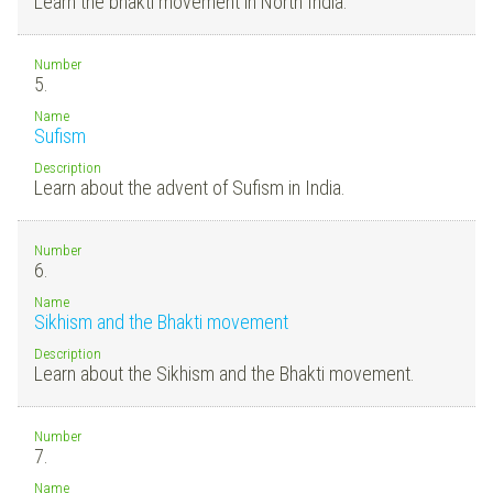
Learn the bhakti movement in North India.
Number
5.
Name
Sufism
Description
Learn about the advent of Sufism in India.
Number
6.
Name
Sikhism and the Bhakti movement
Description
Learn about the Sikhism and the Bhakti movement.
Number
7.
Name