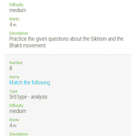
Difficulty
medium
Marks
4
m.
Description
Practice the given questions about the Sikhism and the
Bhakti movement.
Number
8.
Name
Match the following
Type
3rd type - analysis
Difficulty
medium
Marks
4
m.
Description