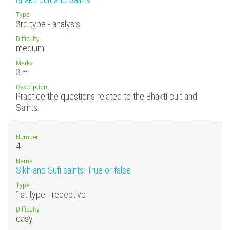
Type
3rd type - analysis
Difficulty
medium
Marks
3
m.
Description
Practice the questions related to the Bhakti cult and
Saints.
Number
4.
Name
Sikh and Sufi saints: True or false
Type
1st type - receptive
Difficulty
easy