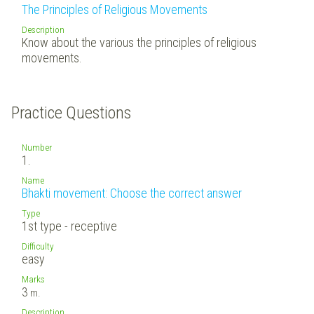
The Principles of Religious Movements
Description
Know about the various the principles of religious
movements.
Practice Questions
Number
1.
Name
Bhakti movement: Choose the correct answer
Type
1st type - receptive
Difficulty
easy
Marks
3
m.
Description