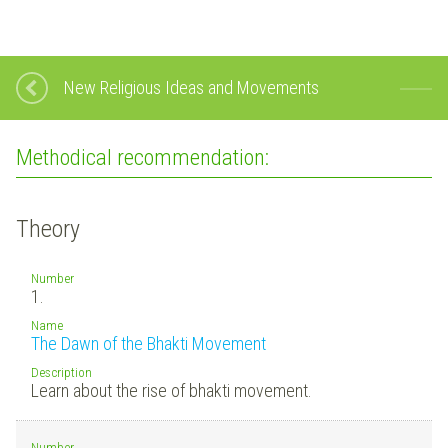
New Religious Ideas and Movements
Methodical recommendation:
Theory
Number
1.
Name
The Dawn of the Bhakti Movement
Description
Learn about the rise of bhakti movement.
Number