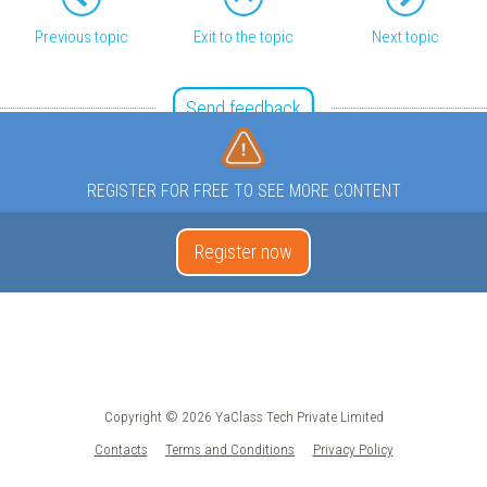
Previous topic
Exit to the topic
Next topic
Send feedback
REGISTER FOR FREE TO SEE MORE CONTENT
Register now
Copyright © 2026 YaClass Tech Private Limited
Contacts
Terms and Conditions
Privacy Policy