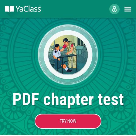
PDF chapter test
TRY NOW