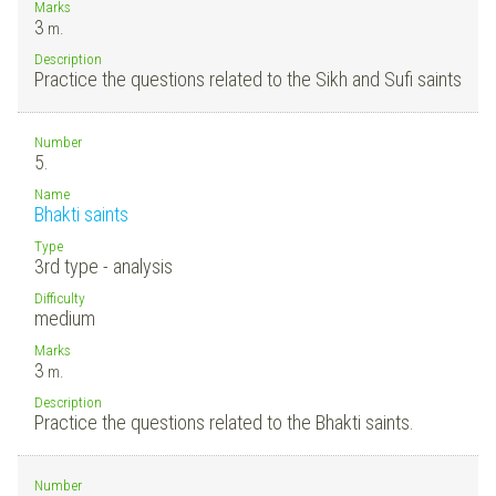
Marks
3
m.
Description
Practice the questions related to the Sikh and Sufi saints
Number
5.
Name
Bhakti saints
Type
3rd type - analysis
Difficulty
medium
Marks
3
m.
Description
Practice the questions related to the Bhakti saints.
Number