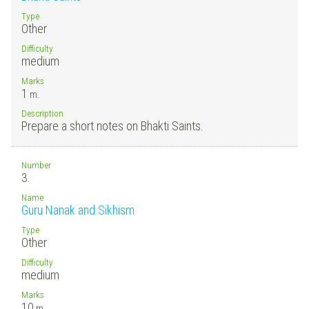
Type
Other
Difficulty
medium
Marks
1
m.
Description
Prepare a short notes on Bhakti Saints.
Number
3.
Name
Guru Nanak and Sikhism
Type
Other
Difficulty
medium
Marks
10
m.