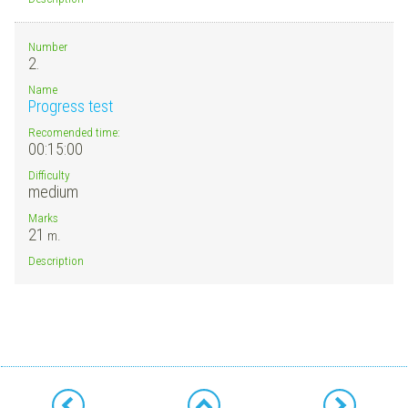
Number
2.
Name
Progress test
Recomended time:
00:15:00
Difficulty
medium
Marks
21
m.
Description