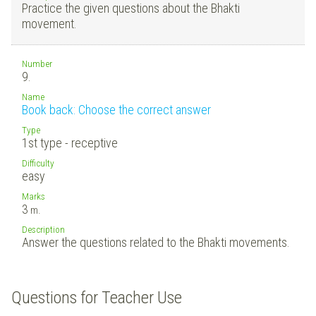
Practice the given questions about the Bhakti
movement.
Number
9.
Name
Book back: Choose the correct answer
Type
1st type - receptive
Difficulty
easy
Marks
3
m.
Description
Answer the questions related to the Bhakti movements.
Questions for Teacher Use