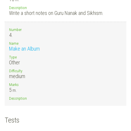
Description
Write a short notes on Guru Nanak and Sikhism.
Number
4.
Name
Make an Album
Type
Other
Difficulty
medium
Marks
5
m.
Description
Tests