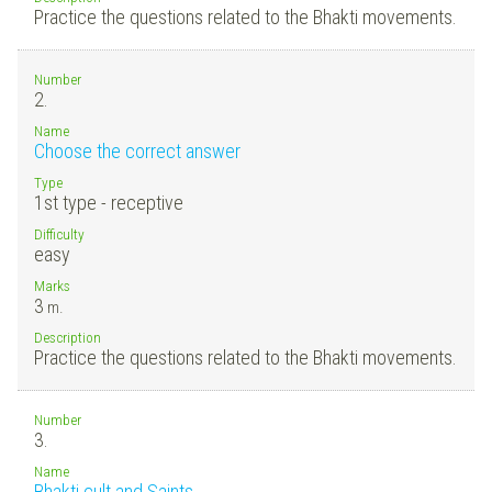
Practice the questions related to the Bhakti movements.
Number
2.
Name
Choose the correct answer
Type
1st type - receptive
Difficulty
easy
Marks
3
m.
Description
Practice the questions related to the Bhakti movements.
Number
3.
Name
Bhakti cult and Saints