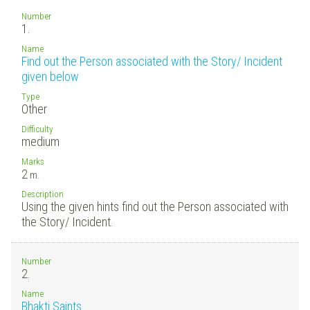
Number
1.
Name
Find out the Person associated with the Story/ Incident
given below
Type
Other
Difficulty
medium
Marks
2
m.
Description
Using the given hints find out the Person associated with
the Story/ Incident.
Number
2.
Name
Bhakti Saints