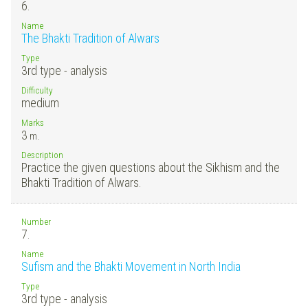
6.
Name
The Bhakti Tradition of Alwars
Type
3rd type - analysis
Difficulty
medium
Marks
3
m.
Description
Practice the given questions about the Sikhism and the
Bhakti Tradition of Alwars.
Number
7.
Name
Sufism and the Bhakti Movement in North India
Type
3rd type - analysis