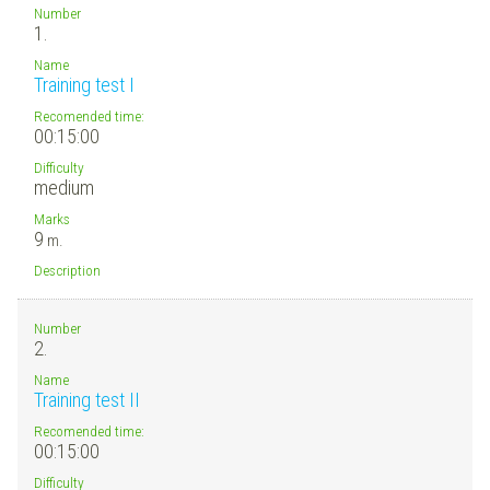
Number
1.
Name
Training test I
Recomended time:
00:15:00
Difficulty
medium
Marks
9
m.
Description
Number
2.
Name
Training test II
Recomended time:
00:15:00
Difficulty