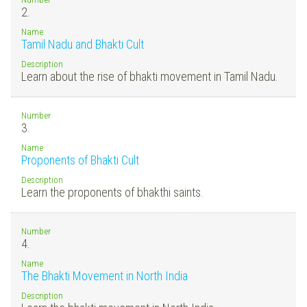
2.
Name
Tamil Nadu and Bhakti Cult
Description
Learn about the rise of bhakti movement in Tamil Nadu.
Number
3.
Name
Proponents of Bhakti Cult
Description
Learn the proponents of bhakthi saints.
Number
4.
Name
The Bhakti Movement in North India
Description