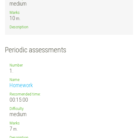
medium
Marks
10
m.
Description
Periodic assessments
Number
1.
Name
Homework
Recomended time:
00:15:00
Difficulty
medium
Marks
7
m.
Description