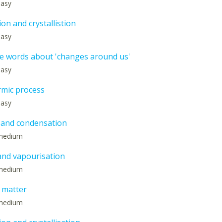
 easy
on and crystallistion
 easy
e words about 'changes around us'
 easy
mic process
 easy
 and condensation
: medium
and vapourisation
: medium
f matter
: medium