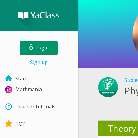
Login
Sign up
Start
Subje
Ph
Mathmania
Teacher tutorials
TOP
Theory