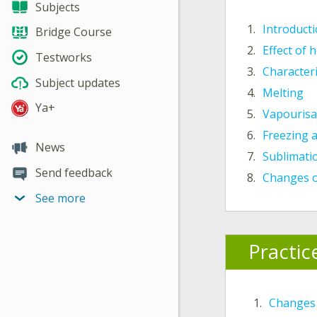
Subjects
1.
Introduct
Bridge Course
2.
Effect of 
Testworks
3.
Characteri
Subject updates
4.
Melting
Ya+
5.
Vapourisa
6.
Freezing 
News
7.
Sublimatio
Send feedback
8.
Changes o
See more
Practic
1.
Changes