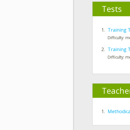
Tests
1.
Training 
Difficulty: 
2.
Training T
Difficulty: 
Teache
1.
Methodic