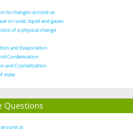
ion to changes around us
heat on solid, liquid and gases
stics of a physical change
tion and Evaporation
and Condensation
n and Crystallization
f state
e Questions
 around us