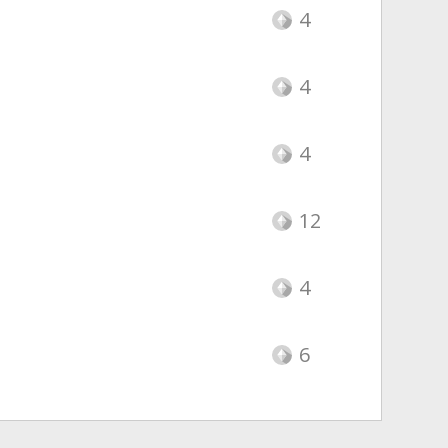
4
4
4
12
4
6