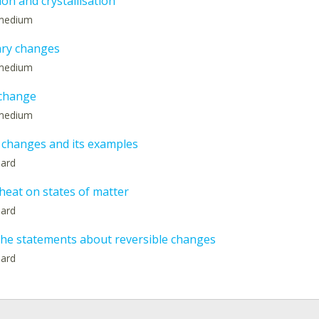
on and crystallisation
: medium
ry changes
: medium
 change
: medium
 changes and its examples
hard
 heat on states of matter
hard
the statements about reversible changes
hard