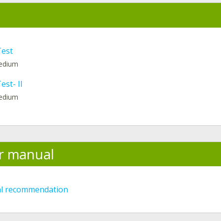
Test
medium
est- II
medium
r manual
al recommendation