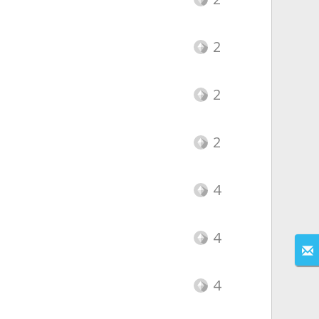
2
2
2
4
4
4