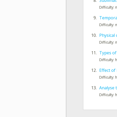
8.
Sublimati
Difficulty
9.
Tempora
Difficulty
10.
Physical
Difficulty
11.
Types of
Difficulty: 
12.
Effect of
Difficulty: 
13.
Analyse 
Difficulty: 