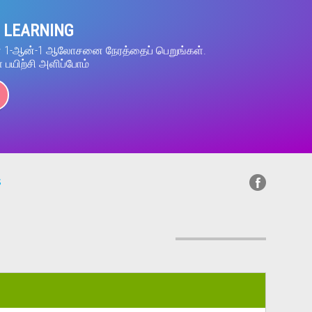
 LEARNING
ன் 1-ஆன்-1 ஆலோசனை நேரத்தைப் பெறுங்கள்.
் பயிற்சி அளிப்போம்
s