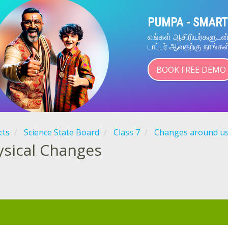
PUMPA - SMART
எங்கள் ஆசிரியர்களுட
டாப்பர் ஆவதற்கு நாங்கள
BOOK FREE DEMO
cts
Science State Board
Class 7
Changes around u
ysical Changes