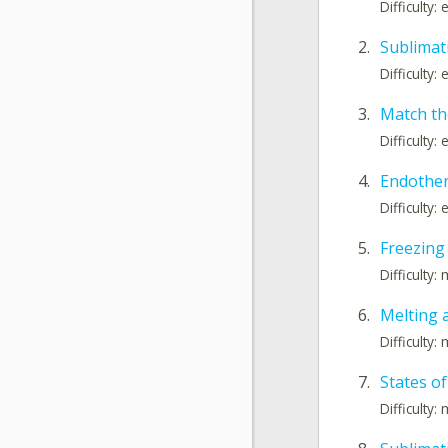
Difficulty:
2.
Sublimati
Difficulty:
3.
Match th
Difficulty:
4.
Endother
Difficulty:
5.
Freezing
Difficulty
6.
Melting 
Difficulty
7.
States o
Difficulty