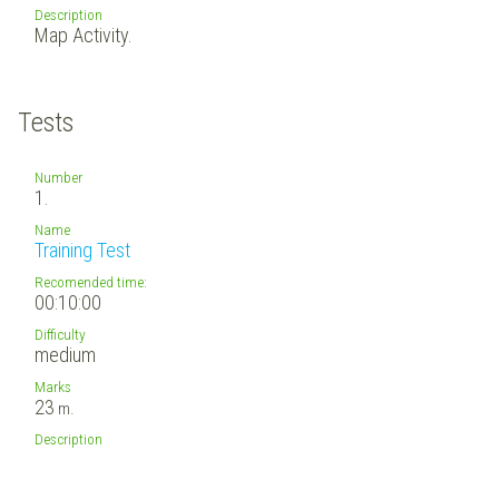
Description
Map Activity.
Tests
Number
1.
Name
Training Test
Recomended time:
00:10:00
Difficulty
medium
Marks
23
m.
Description