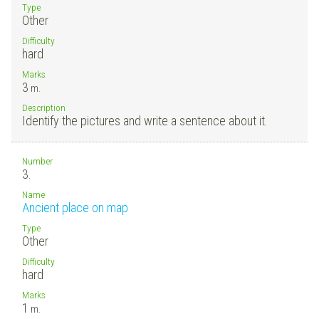
Type
Other
Difficulty
hard
Marks
3
m.
Description
Identify the pictures and write a sentence about it.
Number
3.
Name
Ancient place on map
Type
Other
Difficulty
hard
Marks
1
m.