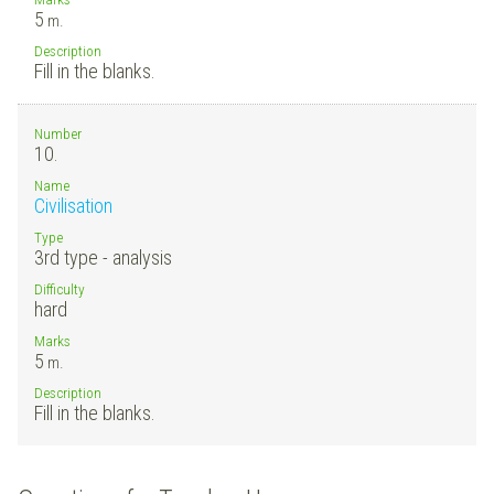
5
m.
Description
Fill in the blanks.
Number
10.
Name
Civilisation
Type
3rd type - analysis
Difficulty
hard
Marks
5
m.
Description
Fill in the blanks.