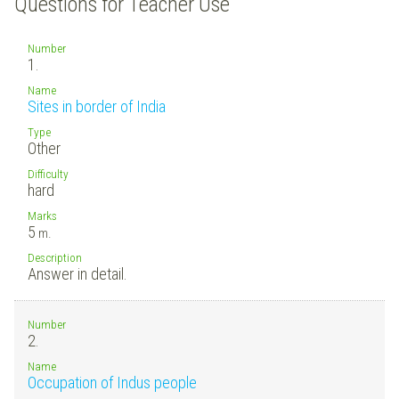
Questions for Teacher Use
Number
1.
Name
Sites in border of India
Type
Other
Difficulty
hard
Marks
5
m.
Description
Answer in detail.
Number
2.
Name
Occupation of Indus people