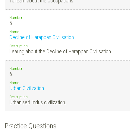
To learn about the occupations
Number
5.
Name
Decline of Harappan Civilisation
Description
Learing about the Decline of Harappan Civilisation
Number
6.
Name
Urban Civilization
Description
Urbanised Indus civilization.
Practice Questions