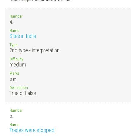
Number
4.
Name
Sites in India
Type
2nd type - interpretation
Difficulty
medium
Marks
5
m.
Description
True or False.
Number
5.
Name
Trades were stopped