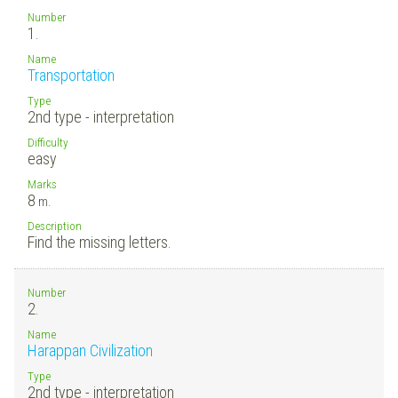
Number
1.
Name
Transportation
Type
2nd type - interpretation
Difficulty
easy
Marks
8
m.
Description
Find the missing letters.
Number
2.
Name
Harappan Civilization
Type
2nd type - interpretation