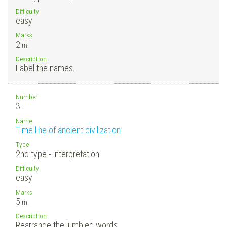
Difficulty
easy
Marks
2
m.
Description
Label the names.
Number
3.
Name
Time line of ancient civilization
Type
2nd type - interpretation
Difficulty
easy
Marks
5
m.
Description
Rearrange the jumbled words.