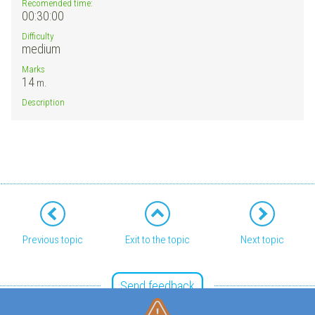
Recomended time:
00:30:00
Difficulty
medium
Marks
14
m.
Description
Previous topic
Exit to the topic
Next topic
Send feedback