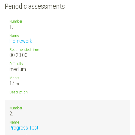
Periodic assessments
Number
1.
Name
Homework
Recomended time:
00:20:00
Difficulty
medium
Marks
14
m.
Description
Number
2.
Name
Progress Test