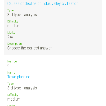
Causes of decline of Indus valley civilization
Type
3rd type - analysis
Difficulty
medium
Marks
2
m.
Description
Choose the correct answer.
Number
9.
Name
Town planning
Type
3rd type - analysis
Difficulty
medium
Marks