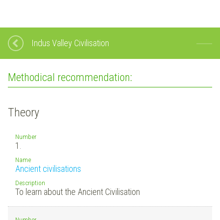
Indus Valley Civilisation
Methodical recommendation:
Theory
Number
1.
Name
Ancient civilisations
Description
To learn about the Ancient Civilisation
Number