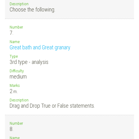
Description
Choose the following.
Number
7.
Name
Great bath and Great granary
Type
3rd type - analysis
Difficulty
medium
Marks
2
m.
Description
Drag and Drop True or False statements.
Number
8.
Name