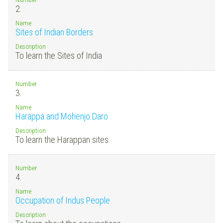
2.
Name
Sites of Indian Borders
Description
To learn the Sites of India
Number
3.
Name
Harappa and Mohenjo Daro
Description
To learn the Harappan sites
Number
4.
Name
Occupation of Indus People
Description