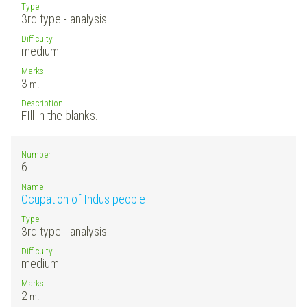
Type
3rd type - analysis
Difficulty
medium
Marks
3
m.
Description
FIll in the blanks.
Number
6.
Name
Ocupation of Indus people
Type
3rd type - analysis
Difficulty
medium
Marks
2
m.