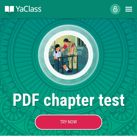
PDF chapter test
TRY NOW