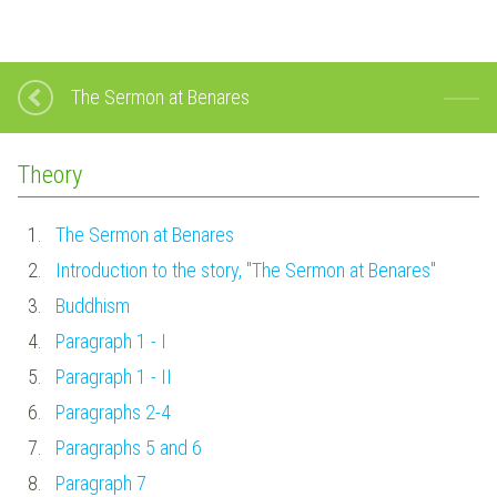
The Sermon at Benares
Theory
1.
The Sermon at Benares
2.
Introduction to the story, "The Sermon at Benares"
3.
Buddhism
4.
Paragraph 1 - I
5.
Paragraph 1 - II
6.
Paragraphs 2-4
7.
Paragraphs 5 and 6
8.
Paragraph 7