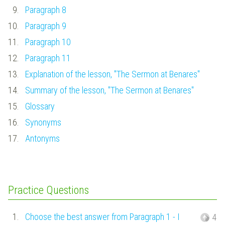
9.
Paragraph 8
10.
Paragraph 9
11.
Paragraph 10
12.
Paragraph 11
13.
Explanation of the lesson, "The Sermon at Benares"
14.
Summary of the lesson, "The Sermon at Benares"
15.
Glossary
16.
Synonyms
17.
Antonyms
Practice Questions
1.
Choose the best answer from Paragraph 1 - I
4