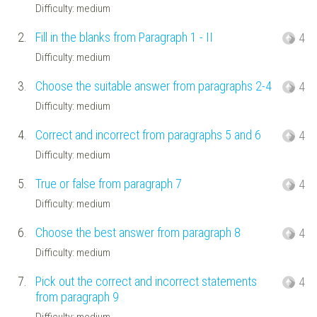
Difficulty: medium
2.
Fill in the blanks from Paragraph 1 - II
4
Difficulty: medium
3.
Choose the suitable answer from paragraphs 2-4
4
Difficulty: medium
4.
Correct and incorrect from paragraphs 5 and 6
4
Difficulty: medium
5.
True or false from paragraph 7
4
Difficulty: medium
6.
Choose the best answer from paragraph 8
4
Difficulty: medium
7.
Pick out the correct and incorrect statements
4
from paragraph 9
Difficulty: medium