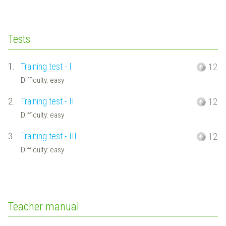
Tests
1.
Training test - I
12
Difficulty: easy
2.
Training test - II
12
Difficulty: easy
3.
Training test - III
12
Difficulty: easy
Teacher manual