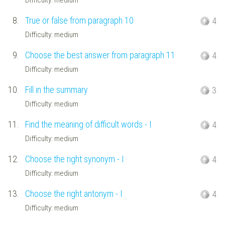
8.
True or false from paragraph 10
4
Difficulty: medium
9.
Choose the best answer from paragraph 11
4
Difficulty: medium
10.
Fill in the summary
3
Difficulty: medium
11.
Find the meaning of difficult words - I
4
Difficulty: medium
12.
Choose the right synonym - I
4
Difficulty: medium
13.
Choose the right antonym - I
4
Difficulty: medium