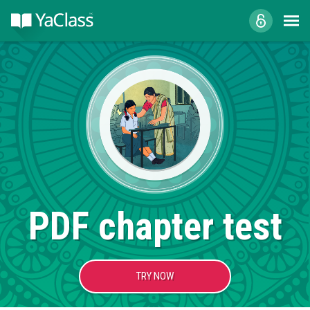
PDF chapter test
TRY NOW