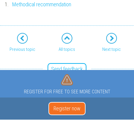
1.
Methodical recommendation
Previous topic
All topics
Next topic
Send feedback
REGISTER FOR FREE TO SEE MORE CONTENT
Register now