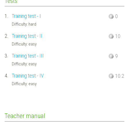
Tests
1.
Training test - I
0
Difficulty: hard
2.
Training test - II
10
Difficulty: easy
3.
Training test - III
9
Difficulty: easy
4.
Training test - IV
10.2
Difficulty: easy
Teacher manual