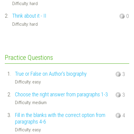
Difficulty: hard
2.
Think about it - II
0
Difficulty: hard
Practice Questions
1.
True or False on Author's biography
3
Difficulty: easy
2.
Choose the right answer from paragraphs 1-3
3
Difficulty: medium
3.
Fill in the blanks with the correct option from
4
paragraphs 4-6
Difficulty: easy