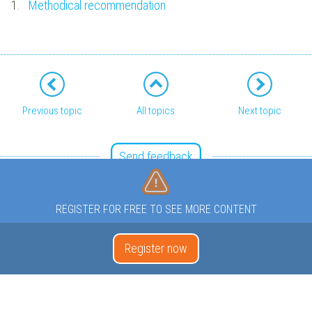
1.
Methodical recommendation
Previous topic
All topics
Next topic
Send feedback
REGISTER FOR FREE TO SEE MORE CONTENT
Register now