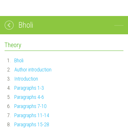
Bholi
Theory
1.
Bholi
2.
Author introduction
3.
Introduction
4.
Paragraphs 1-3
5.
Paragraphs 4-6
6.
Paragraphs 7-10
7.
Paragraphs 11-14
8.
Paragraphs 15-28