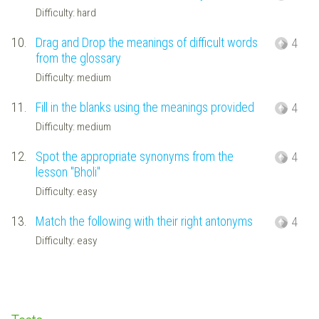
Difficulty: hard
10.
Drag and Drop the meanings of difficult words
4
from the glossary
Difficulty: medium
11.
Fill in the blanks using the meanings provided
4
Difficulty: medium
12.
Spot the appropriate synonyms from the
4
lesson "Bholi"
Difficulty: easy
13.
Match the following with their right antonyms
4
Difficulty: easy