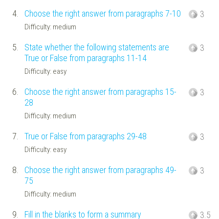
4.
Choose the right answer from paragraphs 7-10
3
Difficulty: medium
5.
State whether the following statements are
3
True or False from paragraphs 11-14
Difficulty: easy
6.
Choose the right answer from paragraphs 15-
3
28
Difficulty: medium
7.
True or False from paragraphs 29-48
3
Difficulty: easy
8.
Choose the right answer from paragraphs 49-
3
75
Difficulty: medium
9.
Fill in the blanks to form a summary
3.5