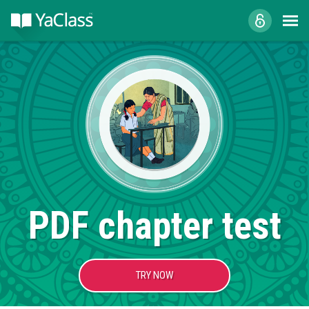
PDF chapter test
TRY NOW