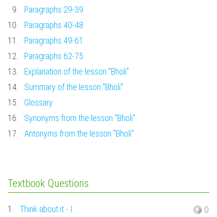
9.
Paragraphs 29-39
10.
Paragraphs 40-48
11.
Paragraphs 49-61
12.
Paragraphs 62-75
13.
Explanation of the lesson "Bholi"
14.
Summary of the lesson "Bholi"
15.
Glossary
16.
Synonyms from the lesson "Bholi"
17.
Antonyms from the lesson "Bholi"
Textbook Questions
1.
Think about it - I
0