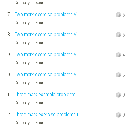
Difficulty: medium
7.
Two mark exercise problems V
6
Difficulty: medium
8.
Two mark exercise problems VI
6
Difficulty: medium
9.
Two mark exercise problems VII
4
Difficulty: medium
10.
Two mark exercise problems VIII
3
Difficulty: medium
11.
Three mark example problems
0
Difficulty: medium
12.
Three mark exercise problems I
0
Difficulty: medium