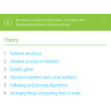
Iterative process, Euclid's game, Following and
Devising algorithms, Arranging things
Theory
1.
Patterns around us
2.
Iterative process in numbers
3.
Euclid's game
4.
Fibonacci numbers and Lucas numbers
5.
Following and Devising Algorithms
6.
Arranging things and putting them in order