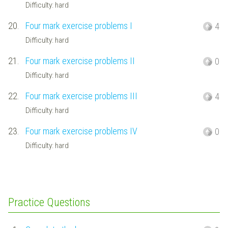
Difficulty: hard
20.
Four mark exercise problems I
4
Difficulty: hard
21.
Four mark exercise problems II
0
Difficulty: hard
22.
Four mark exercise problems III
4
Difficulty: hard
23.
Four mark exercise problems IV
0
Difficulty: hard
Practice Questions