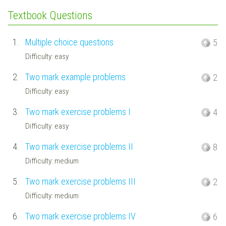
Textbook Questions
1.
Multiple choice questions
5
Difficulty: easy
2.
Two mark example problems
2
Difficulty: easy
3.
Two mark exercise problems I
4
Difficulty: easy
4.
Two mark exercise problems II
8
Difficulty: medium
5.
Two mark exercise problems III
2
Difficulty: medium
6.
Two mark exercise problems IV
6