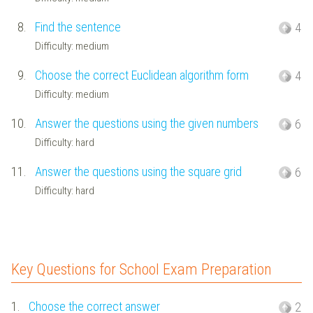
8.
Find the sentence
4
Difficulty: medium
9.
Choose the correct Euclidean algorithm form
4
Difficulty: medium
10.
Answer the questions using the given numbers
6
Difficulty: hard
11.
Answer the questions using the square grid
6
Difficulty: hard
Key Questions for School Exam Preparation
1.
Choose the correct answer
2