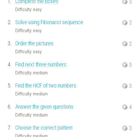
1.
Complete the boxes
3
Difficulty: easy
2.
Solve using Fibonacci sequence
2
Difficulty: easy
3.
Order the pictures
2
Difficulty: easy
4.
Find next three numbers
3
Difficulty: medium
5.
Find the HCF of two numbers
3
Difficulty: medium
6.
Answer the given questions
4
Difficulty: medium
7.
Choose the correct pattern
3
Difficulty: medium