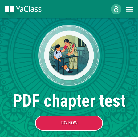
PDF chapter test
TRY NOW