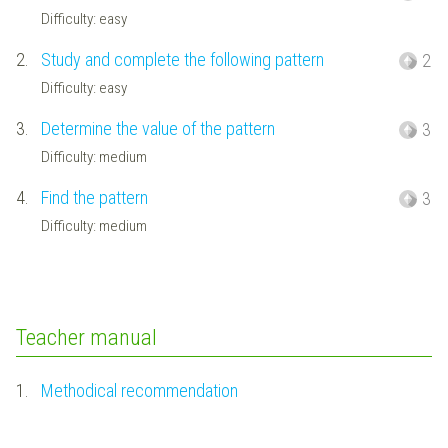
Difficulty: easy
2.
Study and complete the following pattern
2
Difficulty: easy
3.
Determine the value of the pattern
3
Difficulty: medium
4.
Find the pattern
3
Difficulty: medium
Teacher manual
1.
Methodical recommendation