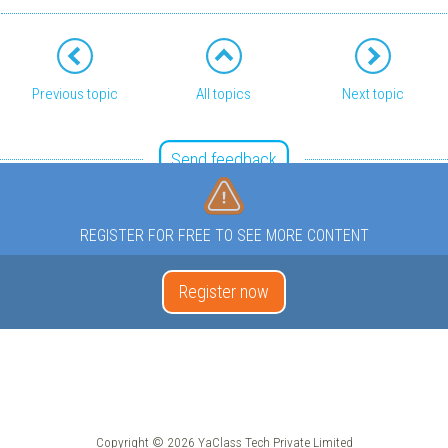
Previous topic
All topics
Next topic
Send feedback
REGISTER FOR FREE TO SEE MORE CONTENT
Register now
Copyright © 2026 YaClass Tech Private Limited