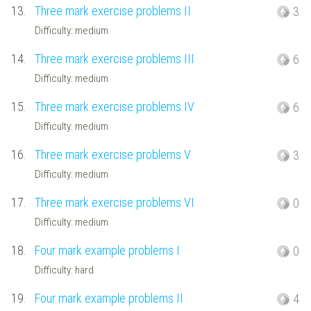
13.
Three mark exercise problems II
3
Difficulty: medium
14.
Three mark exercise problems III
6
Difficulty: medium
15.
Three mark exercise problems IV
6
Difficulty: medium
16.
Three mark exercise problems V
3
Difficulty: medium
17.
Three mark exercise problems VI
0
Difficulty: medium
18.
Four mark example problems I
0
Difficulty: hard
19.
Four mark example problems II
4